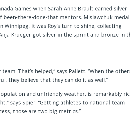
anada Games when Sarah-Anne Brault earned silver
f been-there-done-that mentors. Mislawchuk medal
n Winnipeg, it was Roy’s turn to shine, collecting
nja Krueger got silver in the sprint and bronze in t
r team. That’s helped,” says Pallett. “When the other
, they believe that they can do it as well.”
population and unfriendly weather, is remarkably ric
t,” says Spier. “Getting athletes to national-team
ess, those are two big metrics.”