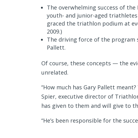
The overwhelming success of the 
youth- and junior-aged triathletes
graced the triathlon podium at e
2009.)
The driving force of the program 
Pallett.
Of course, these concepts — the evi
unrelated.
“How much has Gary Pallett meant? 
Spier, executive director of Triath
has given to them and will give to t
“He’s been responsible for the succ