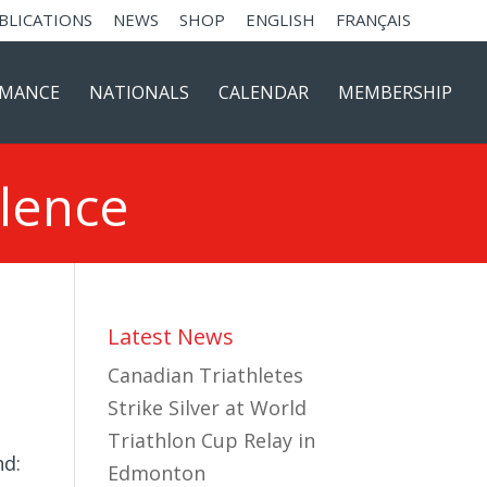
BLICATIONS
NEWS
SHOP
ENGLISH
FRANÇAIS
RMANCE
NATIONALS
CALENDAR
MEMBERSHIP
llence
Latest News
Canadian Triathletes
Strike Silver at World
Triathlon Cup Relay in
nd:
Edmonton