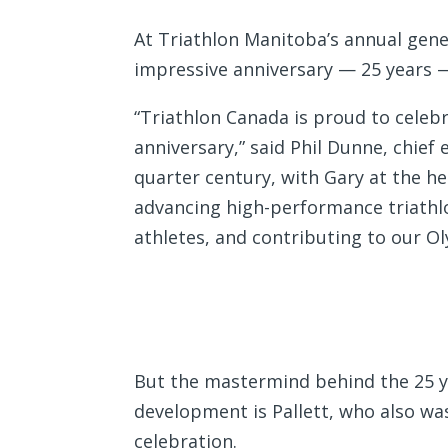
At Triathlon Manitoba’s annual gene
impressive anniversary — 25 years 
“Triathlon Canada is proud to celeb
anniversary,” said Phil Dunne, chief 
quarter century, with Gary at the he
advancing high-performance triathlo
athletes, and contributing to our O
But the mastermind behind the 25 ye
development is Pallett, who also was
celebration.