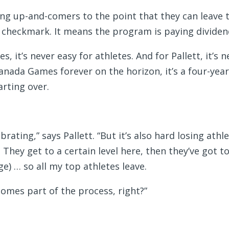
hing up-and-comers to the point that they can leave 
 checkmark. It means the program is paying dividen
, it’s never easy for athletes. And for Pallett, it’s n
nada Games forever on the horizon, it’s a four-yea
arting over.
rating,” says Pallett. “But it’s also hard losing athl
 They get to a certain level here, then they’ve got t
ge) … so all my top athletes leave.
ecomes part of the process, right?”