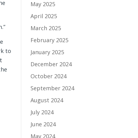
One
May 2025
April 2025
m.”
March 2025
February 2025
he
rk to
January 2025
t
December 2024
the
October 2024
September 2024
August 2024
July 2024
June 2024
May 2024