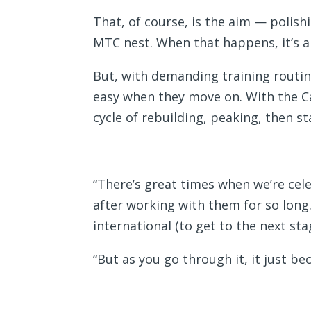
That, of course, is the aim — polis
MTC nest. When that happens, it’s a
But, with demanding training routines
easy when they move on. With the Ca
cycle of rebuilding, peaking, then st
“There’s great times when we’re celeb
after working with them for so long.
international (to get to the next sta
“But as you go through it, it just b