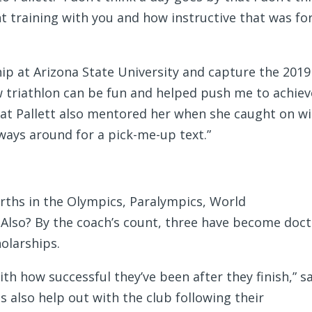
nt training with you and how instructive that was fo
hip at Arizona State University and capture the 2019
w triathlon can be fun and helped push me to achiev
that Pallett also mentored her when she caught on w
ways around for a pick-me-up text.”
rths in the Olympics, Paralympics, World
so? By the coach’s count, three have become doct
olarships.
ith how successful they’ve been after they finish,” s
s also help out with the club following their