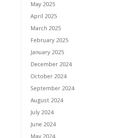
May 2025
April 2025
March 2025
February 2025
January 2025
December 2024
October 2024
September 2024
August 2024
July 2024
June 2024
May 2024