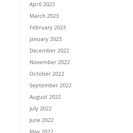
April 2023
March 2023
February 2023
January 2023
December 2022
November 2022
October 2022
September 2022
August 2022
July 2022
June 2022
May 2022