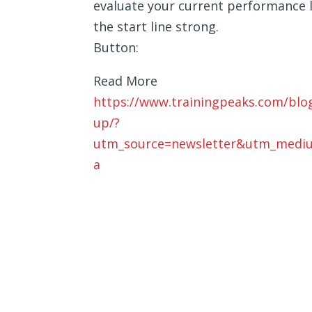
evaluate your current performance l
the start line strong.
Button:
Read More
https://www.trainingpeaks.com/blog
up/?
utm_source=newsletter&utm_medi
a