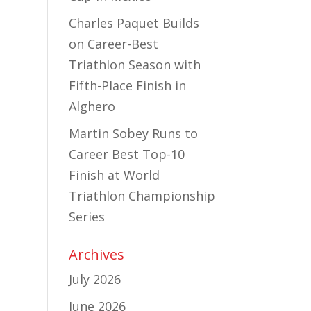
Charles Paquet Builds
on Career-Best
Triathlon Season with
Fifth-Place Finish in
Alghero
Martin Sobey Runs to
Career Best Top-10
Finish at World
Triathlon Championship
Series
Archives
July 2026
June 2026