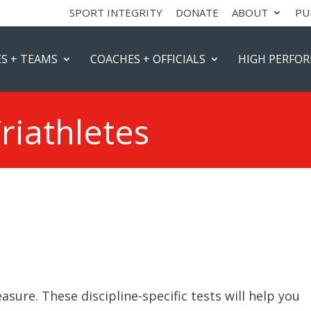
SPORT INTEGRITY
DONATE
ABOUT
PU
S + TEAMS
COACHES + OFFICIALS
HIGH PERFO
Triathletes
sure. These discipline-specific tests will help you