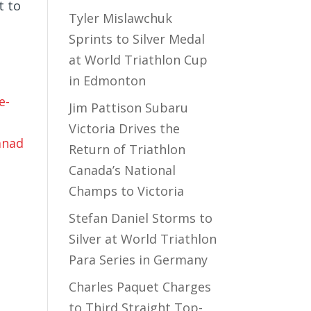
t to
Tyler Mislawchuk
Sprints to Silver Medal
at World Triathlon Cup
in Edmonton
e-
Jim Pattison Subaru
Victoria Drives the
anad
Return of Triathlon
Canada’s National
Champs to Victoria
Stefan Daniel Storms to
Silver at World Triathlon
Para Series in Germany
Charles Paquet Charges
to Third Straight Top-