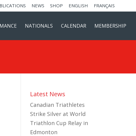
BLICATIONS
NEWS
SHOP
ENGLISH
FRANÇAIS
RMANCE
NATIONALS
CALENDAR
MEMBERSHIP
Latest News
Canadian Triathletes
Strike Silver at World
Triathlon Cup Relay in
Edmonton