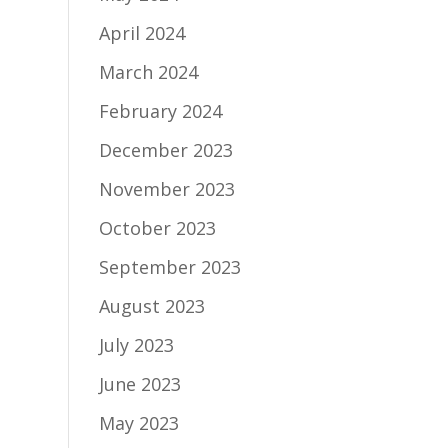
April 2024
March 2024
February 2024
December 2023
November 2023
October 2023
September 2023
August 2023
July 2023
June 2023
May 2023