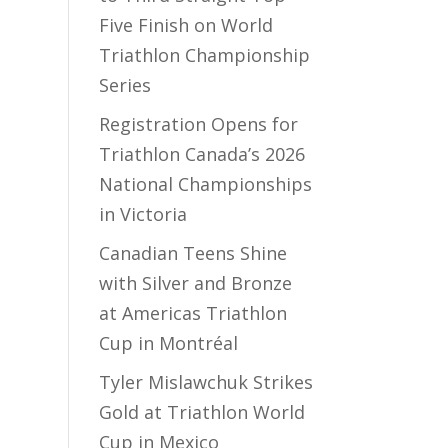
Five Finish on World
Triathlon Championship
Series
Registration Opens for
Triathlon Canada’s 2026
National Championships
in Victoria
Canadian Teens Shine
with Silver and Bronze
at Americas Triathlon
Cup in Montréal
Tyler Mislawchuk Strikes
Gold at Triathlon World
Cup in Mexico