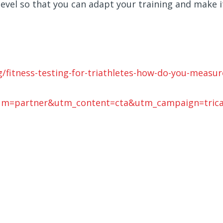
evel so that you can adapt your training and make i
/fitness-testing-for-triathletes-how-do-you-measur
um=partner&utm_content=cta&utm_campaign=tric