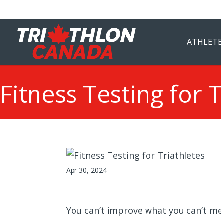
ATHLETE
Fitness Testing for 
Apr 30, 2024
You can’t improve what you can’t mea