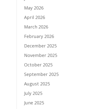
May 2026
April 2026
March 2026
February 2026
December 2025
November 2025
October 2025
September 2025
August 2025
July 2025
June 2025