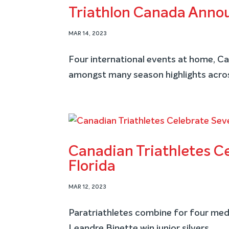
Triathlon Canada Anno
MAR 14, 2023
Four international events at home, 
amongst many season highlights acro
Canadian Triathletes C
Florida
MAR 12, 2023
Paratriathletes combine for four meda
Leandre Binette win junior silvers