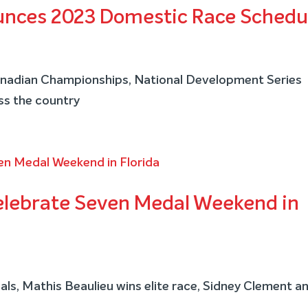
unces 2023 Domestic Race Schedu
Canadian Championships, National Development Series
ss the country
elebrate Seven Medal Weekend in
ls, Mathis Beaulieu wins elite race, Sidney Clement a