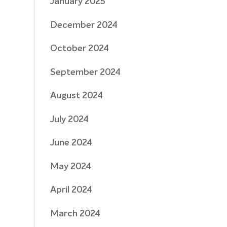
January 2025
December 2024
October 2024
September 2024
August 2024
July 2024
June 2024
May 2024
April 2024
March 2024