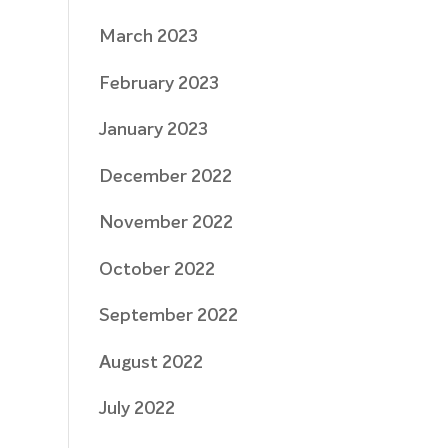
March 2023
February 2023
January 2023
December 2022
November 2022
October 2022
September 2022
August 2022
July 2022