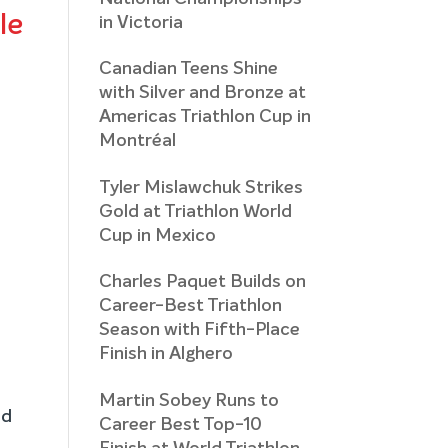
le
in Victoria
Canadian Teens Shine
with Silver and Bronze at
Americas Triathlon Cup in
Montréal
Tyler Mislawchuk Strikes
Gold at Triathlon World
Cup in Mexico
Charles Paquet Builds on
Career-Best Triathlon
Season with Fifth-Place
Finish in Alghero
Martin Sobey Runs to
nd
Career Best Top-10