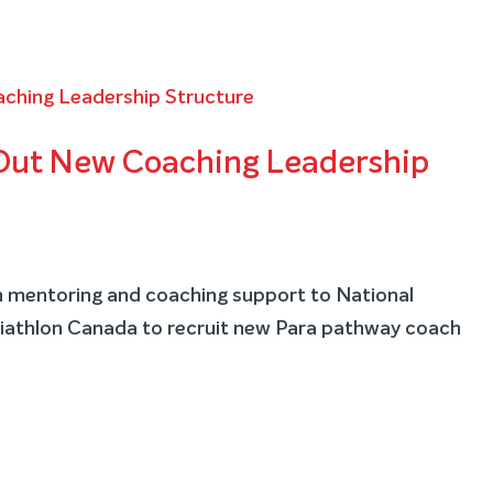
 Out New Coaching Leadership
ch mentoring and coaching support to National
athlon Canada to recruit new Para pathway coach