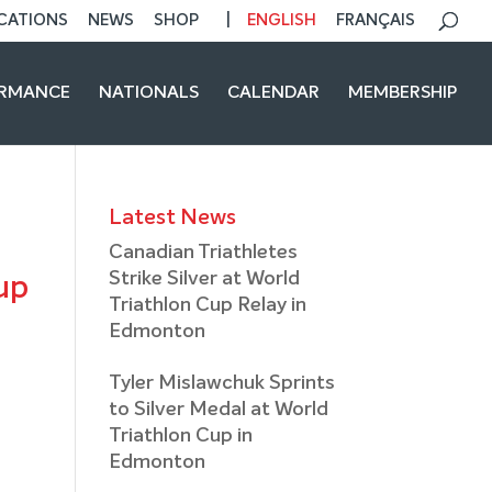
CATIONS
NEWS
SHOP
ENGLISH
FRANÇAIS
ORMANCE
NATIONALS
CALENDAR
MEMBERSHIP
Latest News
Canadian Triathletes
Strike Silver at World
up
Triathlon Cup Relay in
Edmonton
Tyler Mislawchuk Sprints
to Silver Medal at World
Triathlon Cup in
Edmonton