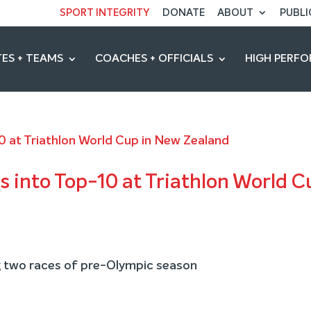
SPORT INTEGRITY
DONATE
ABOUT
PUBLI
ES + TEAMS
COACHES + OFFICIALS
HIGH PERF
s into Top-10 at Triathlon World C
 two races of pre-Olympic season