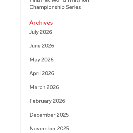
Finish at World Triathlon
Championship Series
Archives
July 2026
June 2026
May 2026
April 2026
March 2026
February 2026
December 2025
November 2025