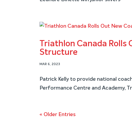
Triathlon Canada Rolls
Structure
MAR 6, 2023
Patrick Kelly to provide national coa
Performance Centre and Academy, Tri
« Older Entries