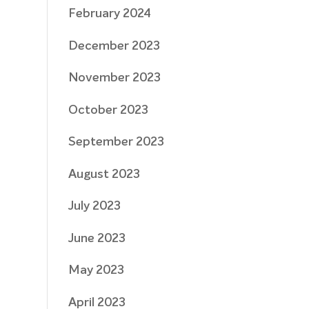
February 2024
December 2023
November 2023
October 2023
September 2023
August 2023
July 2023
June 2023
May 2023
April 2023