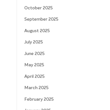
October 2025
September 2025
August 2025
July 2025
June 2025
May 2025
April 2025
March 2025
February 2025