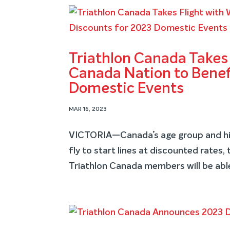
Triathlon Canada Takes 
Canada Nation to Benefi
Domestic Events
MAR 16, 2023
VICTORIA—Canada’s age group and hig
fly to start lines at discounted rates,
Triathlon Canada members will be able