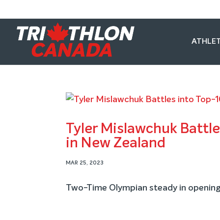
ATHLET
Tyler Mislawchuk Battle
in New Zealand
MAR 25, 2023
Two-Time Olympian steady in opening