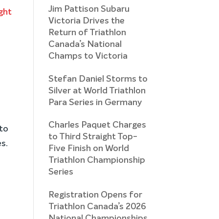
Jim Pattison Subaru
Victoria Drives the
Return of Triathlon
Canada’s National
Champs to Victoria
Stefan Daniel Storms to
Silver at World Triathlon
Para Series in Germany
Charles Paquet Charges
to
to Third Straight Top-
es.
Five Finish on World
Triathlon Championship
Series
Registration Opens for
Triathlon Canada’s 2026
National Championships