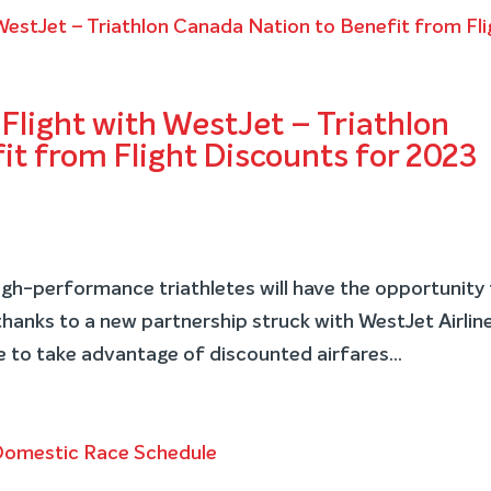
Flight with WestJet – Triathlon
t from Flight Discounts for 2023
h-performance triathletes will have the opportunity 
 thanks to a new partnership struck with WestJet Airlin
 to take advantage of discounted airfares...