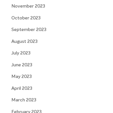
November 2023
October 2023
September 2023
August 2023
July 2023
June 2023
May 2023
April 2023
March 2023
February 2023