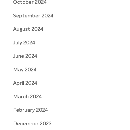
October 2024
September 2024
August 2024
July 2024
June 2024
May 2024
April 2024
March 2024
February 2024
December 2023