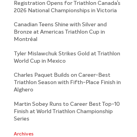
Registration Opens for Triathlon Canada’s
2026 National Championships in Victoria
Canadian Teens Shine with Silver and
Bronze at Americas Triathlon Cup in
Montréal
Tyler Mislawchuk Strikes Gold at Triathlon
World Cup in Mexico
Charles Paquet Builds on Career-Best
Triathlon Season with Fifth-Place Finish in
Alghero
Martin Sobey Runs to Career Best Top-10
Finish at World Triathlon Championship
Series
Archives