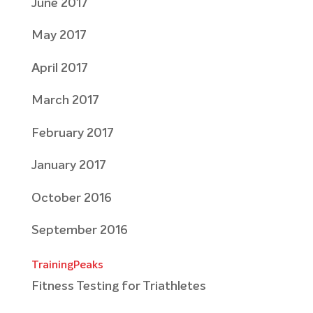
June 2017
May 2017
April 2017
March 2017
February 2017
January 2017
October 2016
September 2016
TrainingPeaks
Fitness Testing for Triathletes