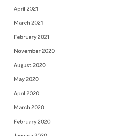
April 2021
March 2021
February 2021
November 2020
August 2020
May 2020
April 2020
March 2020
February 2020