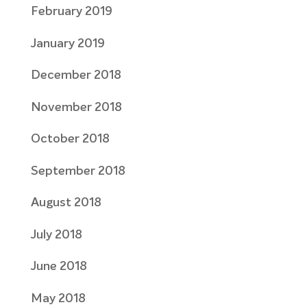
February 2019
January 2019
December 2018
November 2018
October 2018
September 2018
August 2018
July 2018
June 2018
May 2018