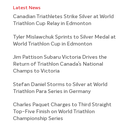
Latest News
Canadian Triathletes Strike Silver at World
Triathlon Cup Relay in Edmonton
Tyler Mislawchuk Sprints to Silver Medal at
World Triathlon Cup in Edmonton
Jim Pattison Subaru Victoria Drives the
Return of Triathlon Canada’s National
Champs to Victoria
Stefan Daniel Storms to Silver at World
Triathlon Para Series in Germany
Charles Paquet Charges to Third Straight
Top-Five Finish on World Triathlon
Championship Series