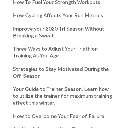
How To Fuel Your Strength Workouts
How Cycling Affects Your Run Metrics
Improve your 2020 Tri Season Without
Breaking a Sweat
Three Ways to Adjust Your Triathlon
Training As You Age
Strategies to Stay Motivated During the
Off-Season
Your Guide to Trainer Season. Learn how
to utilize the trainer for maximum training
effect this winter.
How to Overcome Your Fear of Failure