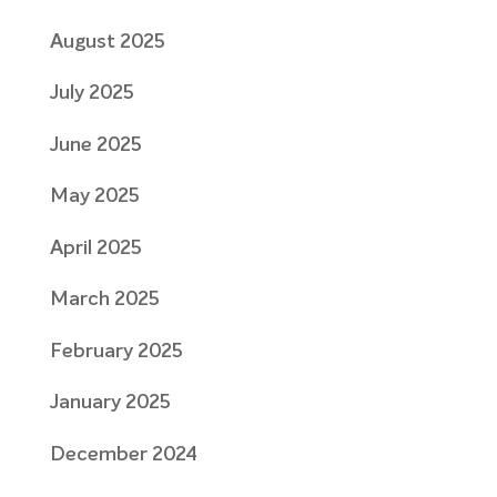
August 2025
July 2025
June 2025
May 2025
April 2025
March 2025
February 2025
January 2025
December 2024