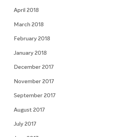
April 2018
March 2018
February 2018
January 2018
December 2017
November 2017
September 2017
August 2017
July 2017