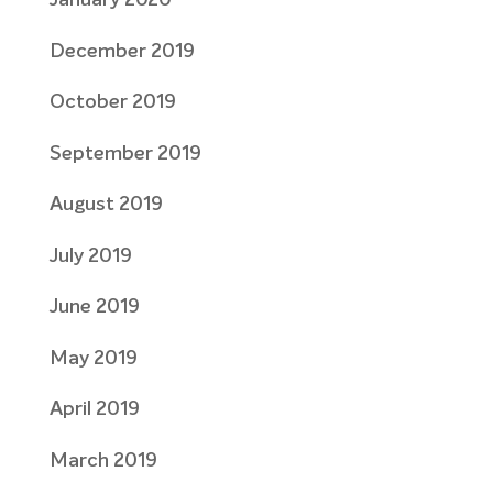
January 2020
December 2019
October 2019
September 2019
August 2019
July 2019
June 2019
May 2019
April 2019
March 2019