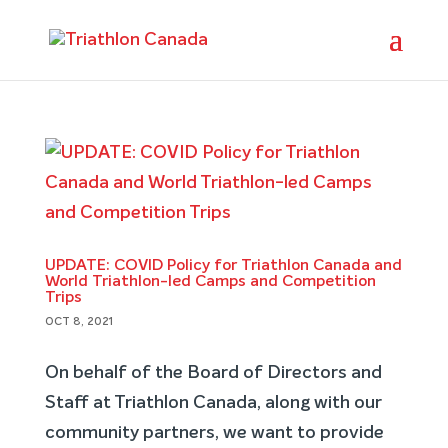
UPDATE: COVID Policy for Triathlon Canada and
World Triathlon-led Camps and Competition
Trips
OCT 8, 2021
On behalf of the Board of Directors and
Staff at Triathlon Canada, along with our
community partners, we want to provide