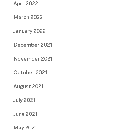
April 2022
March 2022
January 2022
December 2021
November 2021
October 2021
August 2021
July 2021
June 2021
May 2021