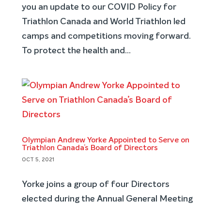
you an update to our COVID Policy for
Triathlon Canada and World Triathlon led
camps and competitions moving forward.
To protect the health and...
Olympian Andrew Yorke Appointed to Serve on
Triathlon Canada’s Board of Directors
OCT 5, 2021
Yorke joins a group of four Directors
elected during the Annual General Meeting