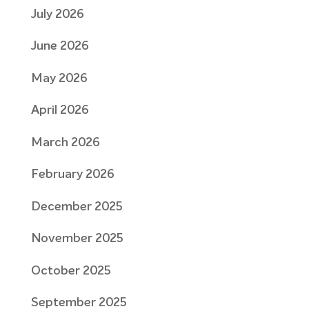
July 2026
June 2026
May 2026
April 2026
March 2026
February 2026
December 2025
November 2025
October 2025
September 2025