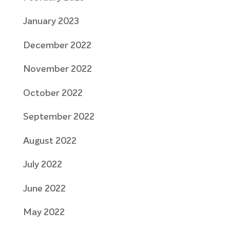
January 2023
December 2022
November 2022
October 2022
September 2022
August 2022
July 2022
June 2022
May 2022