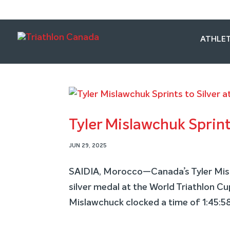
ATHLET
Tyler Mislawchuk Sprint
JUN 29, 2025
SAIDIA, Morocco—Canada’s Tyler Misla
silver medal at the World Triathlon C
Mislawchuck clocked a time of 1:45:58 