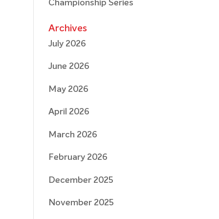
Championship Series
Archives
July 2026
June 2026
May 2026
April 2026
March 2026
February 2026
December 2025
November 2025