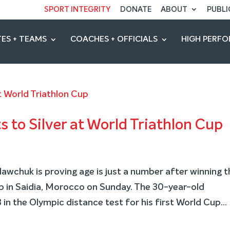
SPORT INTEGRITY
DONATE
ABOUT
PUBLI
ES + TEAMS
COACHES + OFFICIALS
HIGH PERF
s to Silver at World Triathlon Cup
wchuk is proving age is just a number after winning t
up in Saidia, Morocco on Sunday. The 30-year-old
in the Olympic distance test for his first World Cup...