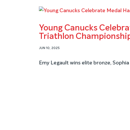
Young Canucks Celebrat
Triathlon Championshi
JUN 10, 2025
Emy Legault wins elite bronze, Sophia 