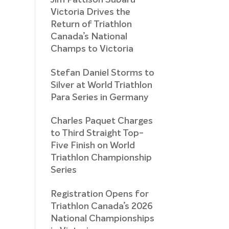
Jim Pattison Subaru
Victoria Drives the
Return of Triathlon
Canada’s National
Champs to Victoria
Stefan Daniel Storms to
Silver at World Triathlon
Para Series in Germany
Charles Paquet Charges
to Third Straight Top-
Five Finish on World
Triathlon Championship
Series
Registration Opens for
Triathlon Canada’s 2026
National Championships