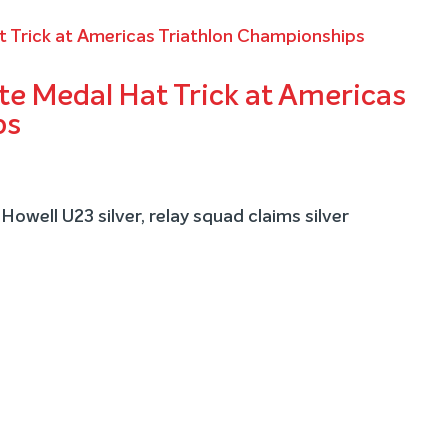
e Medal Hat Trick at Americas
ps
Howell U23 silver, relay squad claims silver