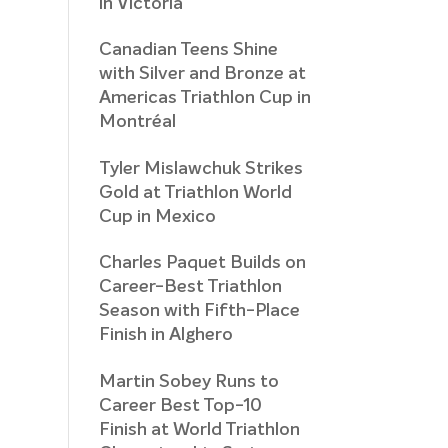
in Victoria
Canadian Teens Shine
with Silver and Bronze at
Americas Triathlon Cup in
Montréal
Tyler Mislawchuk Strikes
Gold at Triathlon World
Cup in Mexico
Charles Paquet Builds on
Career-Best Triathlon
Season with Fifth-Place
Finish in Alghero
Martin Sobey Runs to
Career Best Top-10
Finish at World Triathlon