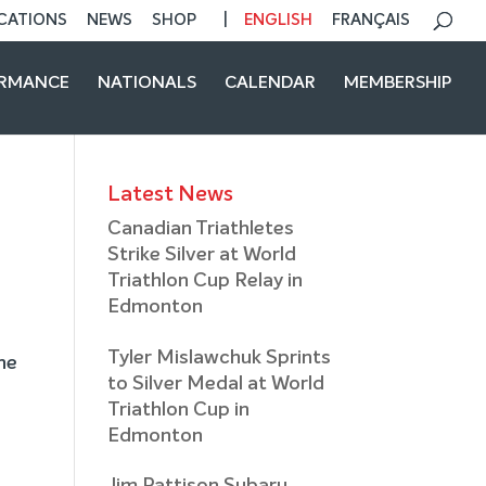
CATIONS
NEWS
SHOP
ENGLISH
FRANÇAIS
ORMANCE
NATIONALS
CALENDAR
MEMBERSHIP
Latest News
Canadian Triathletes
Strike Silver at World
Triathlon Cup Relay in
Edmonton
Tyler Mislawchuk Sprints
he
to Silver Medal at World
Triathlon Cup in
Edmonton