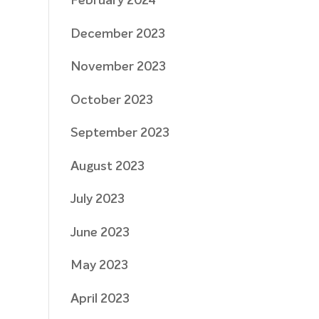
February 2024
December 2023
November 2023
October 2023
September 2023
August 2023
July 2023
June 2023
May 2023
April 2023