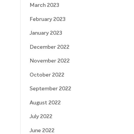
March 2023
February 2023
January 2023
December 2022
November 2022
October 2022
September 2022
August 2022
July 2022
June 2022