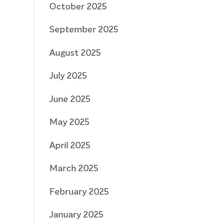
October 2025
September 2025
August 2025
July 2025
June 2025
May 2025
April 2025
March 2025
February 2025
January 2025