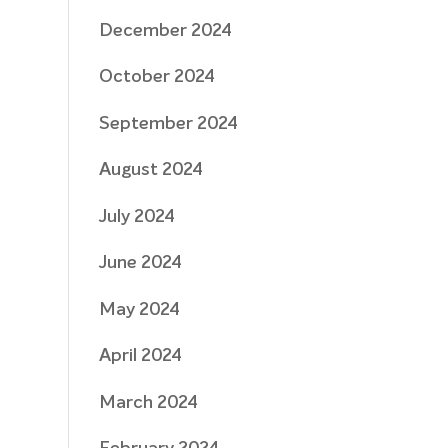
December 2024
October 2024
September 2024
August 2024
July 2024
June 2024
May 2024
April 2024
March 2024