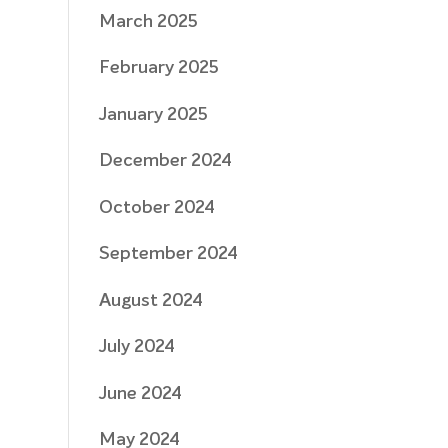
March 2025
February 2025
January 2025
December 2024
October 2024
September 2024
August 2024
July 2024
June 2024
May 2024