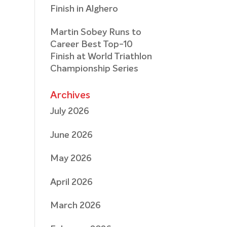
Finish in Alghero
Martin Sobey Runs to
Career Best Top-10
Finish at World Triathlon
Championship Series
Archives
July 2026
June 2026
May 2026
April 2026
March 2026