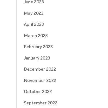
June 2023
May 2023
April 2023
March 2023
February 2023
January 2023
December 2022
November 2022
October 2022
September 2022