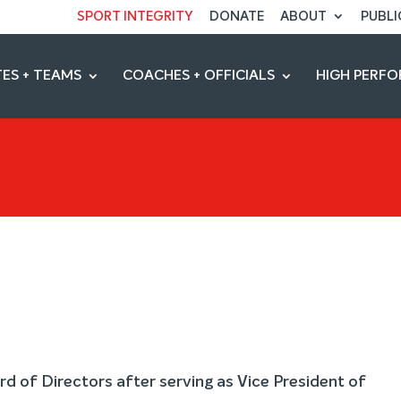
SPORT INTEGRITY
DONATE
ABOUT
PUBLI
ES + TEAMS
COACHES + OFFICIALS
HIGH PERF
rd of Directors after serving as Vice President of