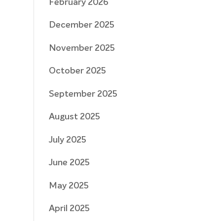
February 2026
December 2025
November 2025
October 2025
September 2025
August 2025
July 2025
June 2025
May 2025
April 2025