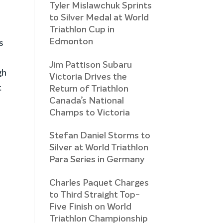
Tyler Mislawchuk Sprints
to Silver Medal at World
Triathlon Cup in
Edmonton
s
Jim Pattison Subaru
gh
Victoria Drives the
t
Return of Triathlon
Canada’s National
Champs to Victoria
Stefan Daniel Storms to
Silver at World Triathlon
Para Series in Germany
Charles Paquet Charges
to Third Straight Top-
Five Finish on World
Triathlon Championship