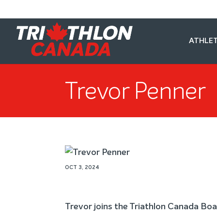
ATHLET
Trevor Penner
OCT 3, 2024
Trevor joins the Triathlon Canada Boa