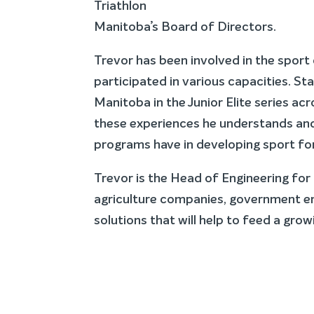
Triathlon
Manitoba’s Board of Directors.
Trevor has been involved in the sport 
participated in various capacities. St
Manitoba in the Junior Elite series ac
these experiences he understands and
programs have in developing sport for 
Trevor is the Head of Engineering fo
agriculture companies, government enti
solutions that will help to feed a gro