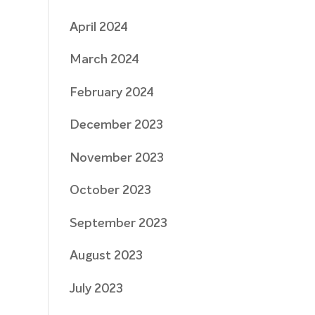
April 2024
March 2024
February 2024
December 2023
November 2023
October 2023
September 2023
August 2023
July 2023