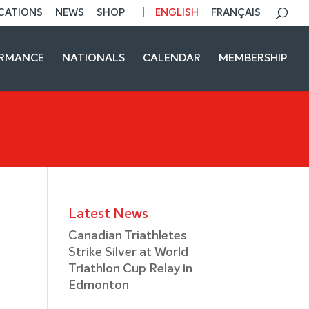
CATIONS
NEWS
SHOP
ENGLISH
FRANÇAIS
ORMANCE
NATIONALS
CALENDAR
MEMBERSHIP
Latest News
Canadian Triathletes
Strike Silver at World
Triathlon Cup Relay in
Edmonton