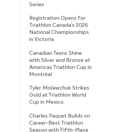
Series
Registration Opens for
Triathlon Canada’s 2026
National Championships
in Victoria
Canadian Teens Shine
with Silver and Bronze at
Americas Triathlon Cup in
Montréal
Tyler Mislawchuk Strikes
Gold at Triathlon World
Cup in Mexico
Charles Paquet Builds on
Career-Best Triathlon
Season with Fifth-Place