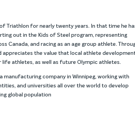
of Triathlon for nearly twenty years. In that time he ha
arting out in the Kids of Steel program, representing
ross Canada, and racing as an age group athlete. Throu
 appreciates the value that local athlete developmen
life athletes, as well as future Olympic athletes.
r a manufacturing company in Winnipeg, working with
ties, and universities all over the world to develop
wing global population