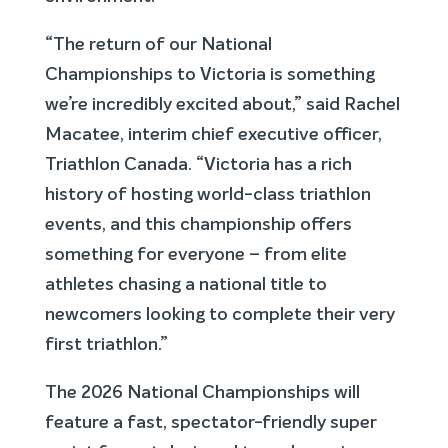
“The return of our National
Championships to Victoria is something
we’re incredibly excited about,” said Rachel
Macatee, interim chief executive officer,
Triathlon Canada. “Victoria has a rich
history of hosting world-class triathlon
events, and this championship offers
something for everyone – from elite
athletes chasing a national title to
newcomers looking to complete their very
first triathlon.”
The 2026 National Championships will
feature a fast, spectator-friendly super