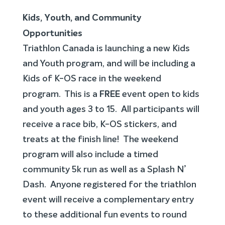
Kids, Youth, and Community
Opportunities
Triathlon Canada is launching a new Kids
and Youth program, and will be including a
Kids of K-OS race in the weekend
FREE
program. This is a
event open to kids
and youth ages 3 to 15. All participants will
receive a race bib, K-OS stickers, and
treats at the finish line! The weekend
program will also include a timed
community 5k run as well as a Splash N’
Dash. Anyone registered for the triathlon
event will receive a complementary entry
to these additional fun events to round