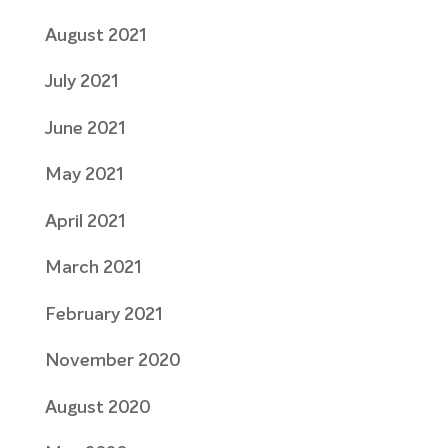
August 2021
July 2021
June 2021
May 2021
April 2021
March 2021
February 2021
November 2020
August 2020