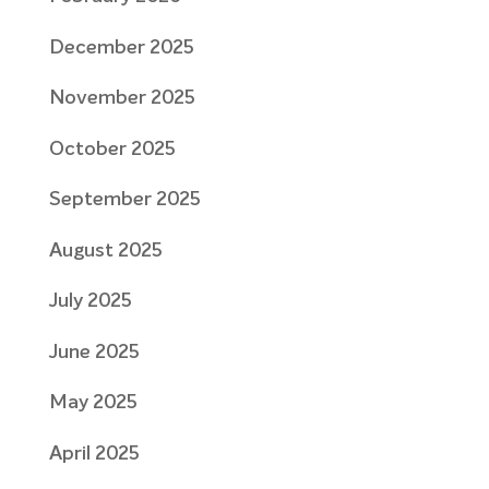
December 2025
November 2025
October 2025
September 2025
August 2025
July 2025
June 2025
May 2025
April 2025