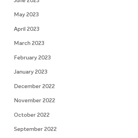
June 2023
May 2023
April 2023
March 2023
February 2023
January 2023
December 2022
November 2022
October 2022
September 2022