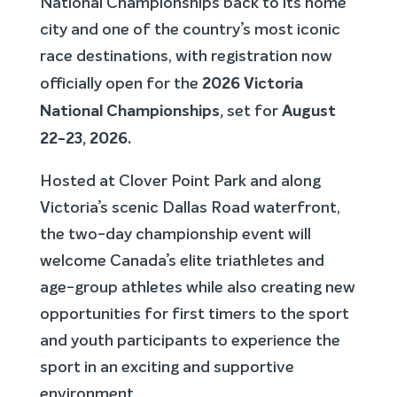
National Championships back to its home
city and one of the country’s most iconic
race destinations, with registration now
2026 Victoria
officially open for the
National Championships
,
August
set for
22-23, 2026
.
Hosted at Clover Point Park and along
Victoria’s scenic Dallas Road waterfront,
the two-day championship event will
welcome Canada’s elite triathletes and
age-group athletes while also creating new
opportunities for first timers to the sport
and youth participants to experience the
sport in an exciting and supportive
environment.