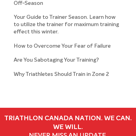
Off-Season
Your Guide to Trainer Season. Learn how
to utilize the trainer for maximum training
effect this winter.
How to Overcome Your Fear of Failure
Are You Sabotaging Your Training?
Why Triathletes Should Train in Zone 2
TRIATHLON CANADA NATION. WE CAN.
WE WILL.
NEVER MISS AN UPDATE.