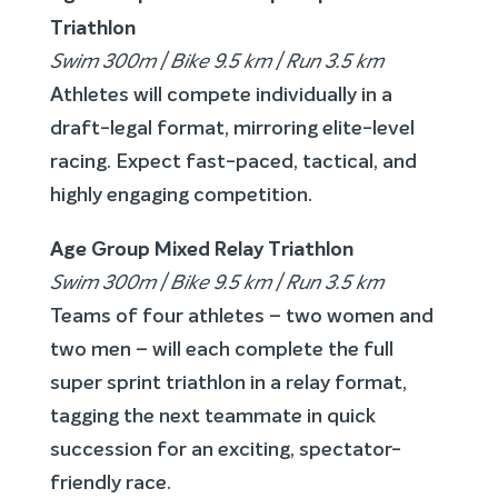
Triathlon
Swim 300m | Bike 9.5 km | Run 3.5 km
Athletes will compete individually in a
draft-legal format, mirroring elite-level
racing. Expect fast-paced, tactical, and
highly engaging competition.
Age Group Mixed Relay Triathlon
Swim 300m | Bike 9.5 km | Run 3.5 km
Teams of four athletes – two women and
two men – will each complete the full
super sprint triathlon in a relay format,
tagging the next teammate in quick
succession for an exciting, spectator-
friendly race.