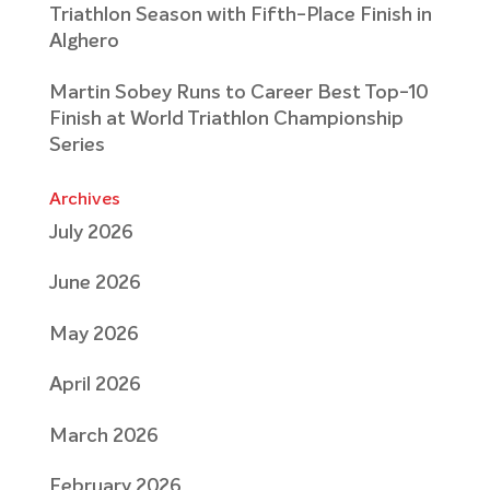
Triathlon Season with Fifth-Place Finish in
Alghero
Martin Sobey Runs to Career Best Top-10
Finish at World Triathlon Championship
Series
Archives
July 2026
June 2026
May 2026
April 2026
March 2026
February 2026