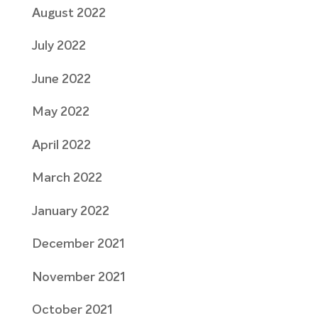
August 2022
July 2022
June 2022
May 2022
April 2022
March 2022
January 2022
December 2021
November 2021
October 2021