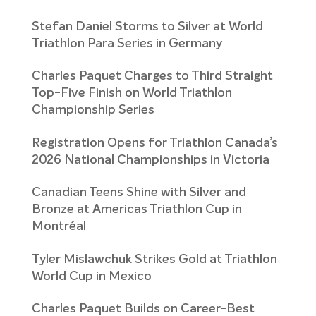
Stefan Daniel Storms to Silver at World
Triathlon Para Series in Germany
Charles Paquet Charges to Third Straight
Top-Five Finish on World Triathlon
Championship Series
Registration Opens for Triathlon Canada’s
2026 National Championships in Victoria
Canadian Teens Shine with Silver and
Bronze at Americas Triathlon Cup in
Montréal
Tyler Mislawchuk Strikes Gold at Triathlon
World Cup in Mexico
Charles Paquet Builds on Career-Best