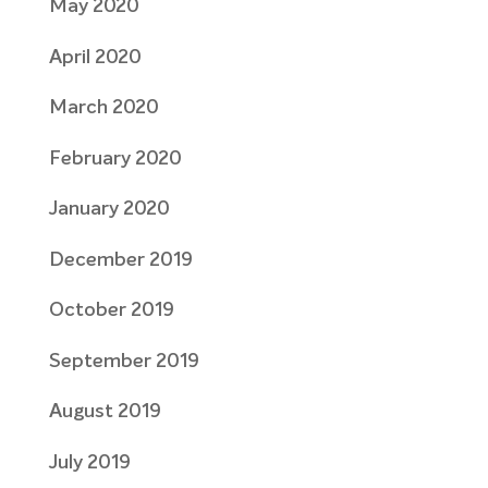
May 2020
April 2020
March 2020
February 2020
January 2020
December 2019
October 2019
September 2019
August 2019
July 2019