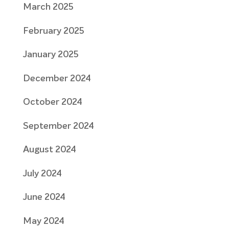
March 2025
February 2025
January 2025
December 2024
October 2024
September 2024
August 2024
July 2024
June 2024
May 2024