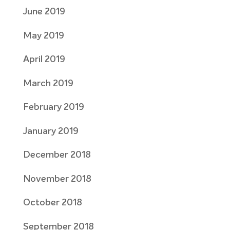
June 2019
May 2019
April 2019
March 2019
February 2019
January 2019
December 2018
November 2018
October 2018
September 2018