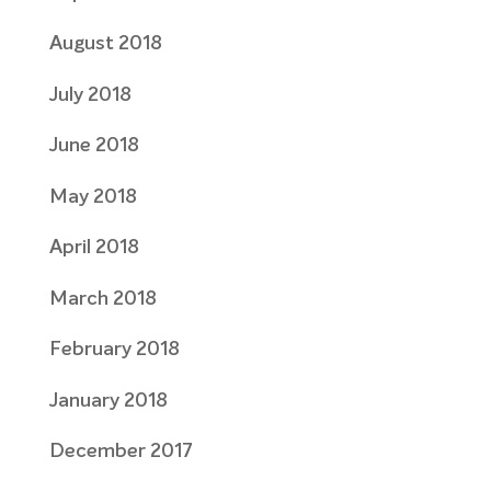
August 2018
July 2018
June 2018
May 2018
April 2018
March 2018
February 2018
January 2018
December 2017