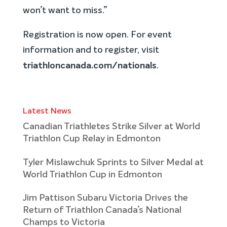
won’t want to miss.”
Registration is now open. For event
information and to register, visit
triathloncanada.com/nationals
.
Latest News
Canadian Triathletes Strike Silver at World
Triathlon Cup Relay in Edmonton
Tyler Mislawchuk Sprints to Silver Medal at
World Triathlon Cup in Edmonton
Jim Pattison Subaru Victoria Drives the
Return of Triathlon Canada’s National
Champs to Victoria