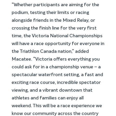
“Whether participants are aiming for the
podium, testing their limits or racing
alongside friends in the Mixed Relay, or
crossing the finish line for the very first
time, the Victoria National Championships
will have a race opportunity for everyone in
the Triathlon Canada nation,” added
Macatee. “Victoria offers everything you
could ask for in a championship venue – a
spectacular waterfront setting, a fast and
exciting race course, incredible spectator
viewing, and a vibrant downtown that
athletes and families can enjoy all
weekend. This will be a race experience we
know our community across the country