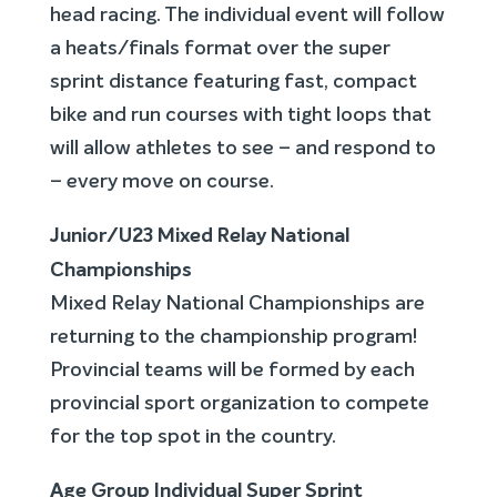
head racing. The individual event will follow
a heats/finals format over the super
sprint distance featuring fast, compact
bike and run courses with tight loops that
will allow athletes to see – and respond to
– every move on course.
Junior/U23 Mixed Relay National
Championships
Mixed Relay National Championships are
returning to the championship program!
Provincial teams will be formed by each
provincial sport organization to compete
for the top spot in the country.
Age Group Individual Super Sprint