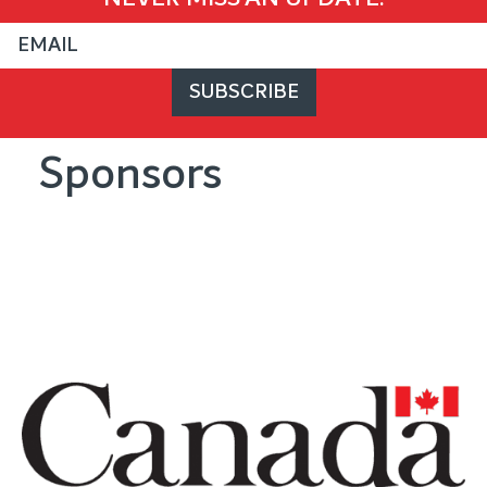
Sponsors