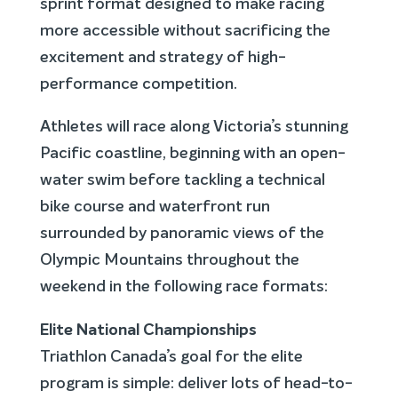
sprint format designed to make racing
more accessible without sacrificing the
excitement and strategy of high-
performance competition.
Athletes will race along Victoria’s stunning
Pacific coastline, beginning with an open-
water swim before tackling a technical
bike course and waterfront run
surrounded by panoramic views of the
Olympic Mountains throughout the
weekend in the following race formats:
Elite National Championships
Triathlon Canada’s goal for the elite
program is simple: deliver lots of head-to-