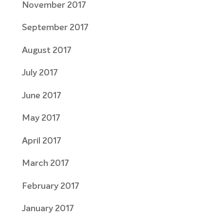
November 2017
September 2017
August 2017
July 2017
June 2017
May 2017
April 2017
March 2017
February 2017
January 2017