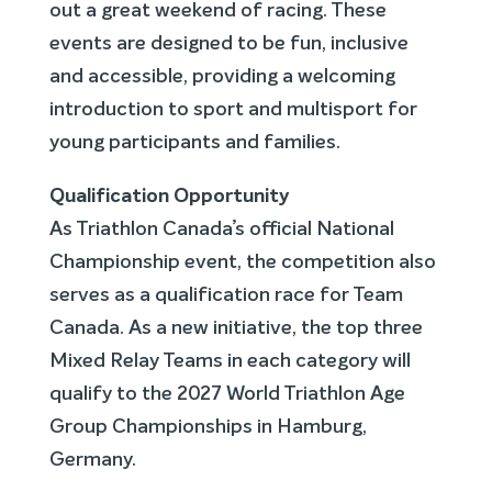
out a great weekend of racing. These
events are designed to be fun, inclusive
and accessible, providing a welcoming
introduction to sport and multisport for
young participants and families.
Qualification Opportunity
As Triathlon Canada’s official National
Championship event, the competition also
serves as a qualification race for Team
Canada. As a new initiative, the top three
Mixed Relay Teams in each category will
qualify to the 2027 World Triathlon Age
Group Championships in Hamburg,
Germany.