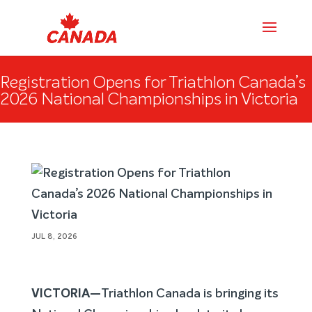
Registration Opens for Triathlon Canada’s
2026 National Championships in Victoria
JUL 8, 2026
VICTORIA—
Triathlon Canada is bringing its