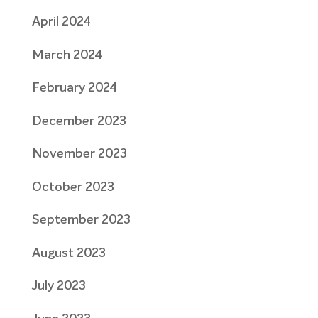
April 2024
March 2024
February 2024
December 2023
November 2023
October 2023
September 2023
August 2023
July 2023