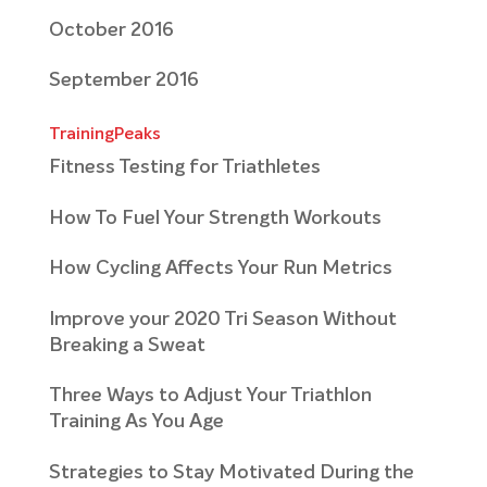
October 2016
September 2016
TrainingPeaks
Fitness Testing for Triathletes
How To Fuel Your Strength Workouts
How Cycling Affects Your Run Metrics
Improve your 2020 Tri Season Without
Breaking a Sweat
Three Ways to Adjust Your Triathlon
Training As You Age
Strategies to Stay Motivated During the