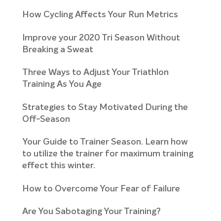
How Cycling Affects Your Run Metrics
Improve your 2020 Tri Season Without
Breaking a Sweat
Three Ways to Adjust Your Triathlon
Training As You Age
Strategies to Stay Motivated During the
Off-Season
Your Guide to Trainer Season. Learn how
to utilize the trainer for maximum training
effect this winter.
How to Overcome Your Fear of Failure
Are You Sabotaging Your Training?