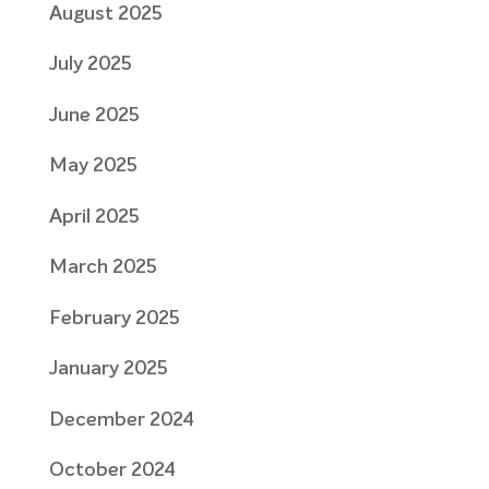
August 2025
July 2025
June 2025
May 2025
April 2025
March 2025
February 2025
January 2025
December 2024
October 2024