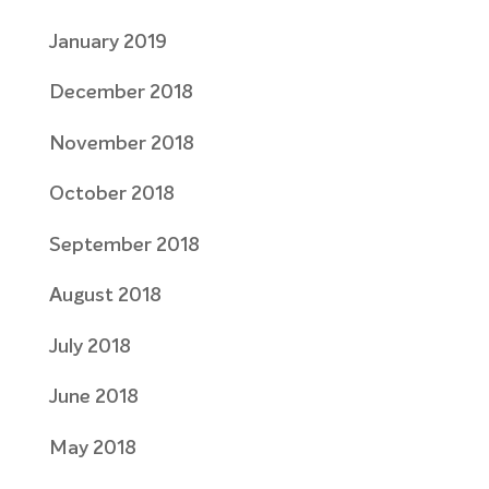
January 2019
December 2018
November 2018
October 2018
September 2018
August 2018
July 2018
June 2018
May 2018