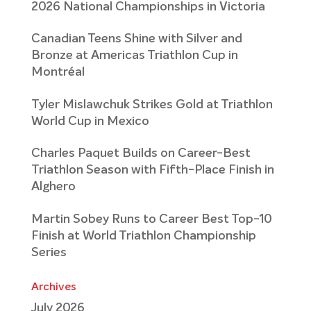
2026 National Championships in Victoria
Canadian Teens Shine with Silver and
Bronze at Americas Triathlon Cup in
Montréal
Tyler Mislawchuk Strikes Gold at Triathlon
World Cup in Mexico
Charles Paquet Builds on Career-Best
Triathlon Season with Fifth-Place Finish in
Alghero
Martin Sobey Runs to Career Best Top-10
Finish at World Triathlon Championship
Series
Archives
July 2026