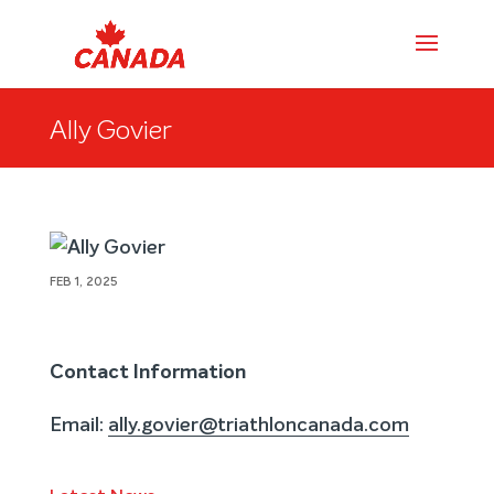
Ally Govier
FEB 1, 2025
Contact Information
Email:
ally.govier@triathloncanada.com