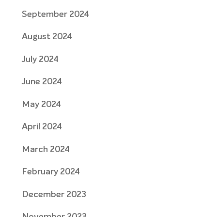
September 2024
August 2024
July 2024
June 2024
May 2024
April 2024
March 2024
February 2024
December 2023