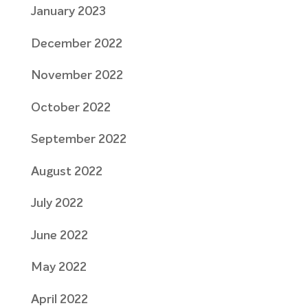
January 2023
December 2022
November 2022
October 2022
September 2022
August 2022
July 2022
June 2022
May 2022
April 2022