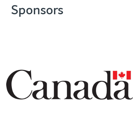
Sponsors