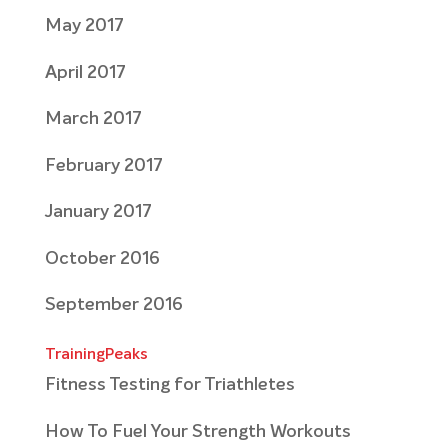
May 2017
April 2017
March 2017
February 2017
January 2017
October 2016
September 2016
TrainingPeaks
Fitness Testing for Triathletes
How To Fuel Your Strength Workouts