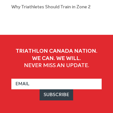
Why Triathletes Should Train in Zone 2
TRIATHLON CANADA NATION.
WE CAN. WE WILL.
NEVER MISS AN UPDATE.