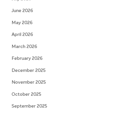
June 2026
May 2026
April 2026
March 2026
February 2026
December 2025
November 2025
October 2025
September 2025