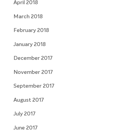
April 2018
March 2018
February 2018
January 2018
December 2017
November 2017
September 2017
August 2017
July 2017
June 2017