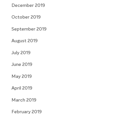
December 2019
October 2019
September 2019
August 2019
July 2019
June 2019
May 2019
April 2019
March 2019
February 2019