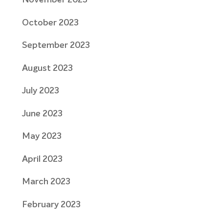
November 2023
October 2023
September 2023
August 2023
July 2023
June 2023
May 2023
April 2023
March 2023
February 2023