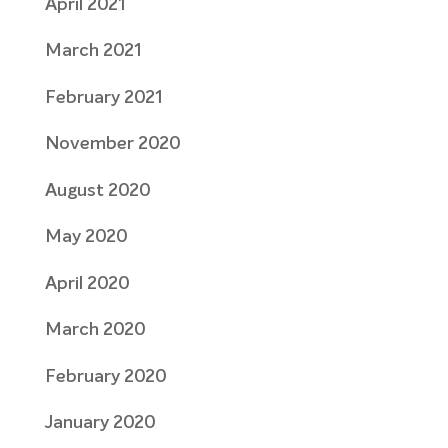
April 2021
March 2021
February 2021
November 2020
August 2020
May 2020
April 2020
March 2020
February 2020
January 2020