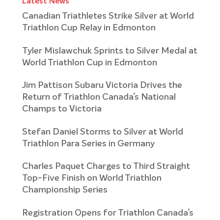
Latest News
Canadian Triathletes Strike Silver at World
Triathlon Cup Relay in Edmonton
Tyler Mislawchuk Sprints to Silver Medal at
World Triathlon Cup in Edmonton
Jim Pattison Subaru Victoria Drives the
Return of Triathlon Canada’s National
Champs to Victoria
Stefan Daniel Storms to Silver at World
Triathlon Para Series in Germany
Charles Paquet Charges to Third Straight
Top-Five Finish on World Triathlon
Championship Series
Registration Opens for Triathlon Canada’s