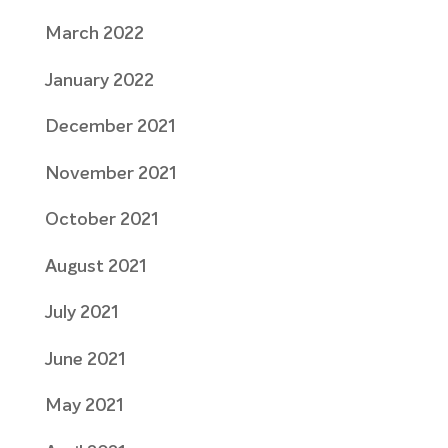
March 2022
January 2022
December 2021
November 2021
October 2021
August 2021
July 2021
June 2021
May 2021