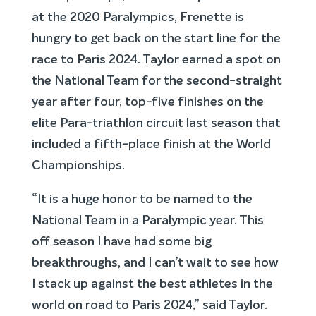
at the 2020 Paralympics, Frenette is
hungry to get back on the start line for the
race to Paris 2024. Taylor earned a spot on
the National Team for the second-straight
year after four, top-five finishes on the
elite Para-triathlon circuit last season that
included a fifth-place finish at the World
Championships.
“It is a huge honor to be named to the
National Team in a Paralympic year. This
off season I have had some big
breakthroughs, and I can’t wait to see how
I stack up against the best athletes in the
world on road to Paris 2024,” said Taylor.