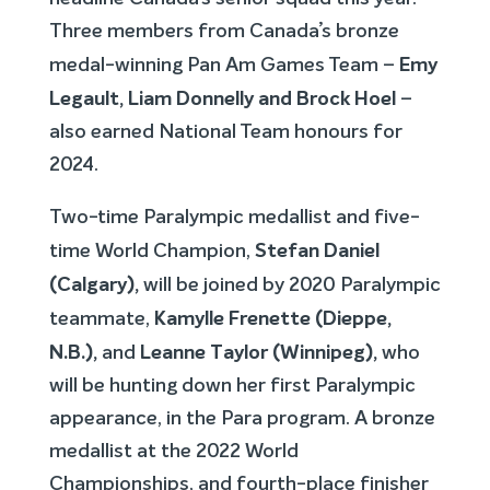
Three members from Canada’s bronze
Emy
medal-winning Pan Am Games Team –
Legault, Liam Donnelly and Brock Hoel
–
also earned National Team honours for
2024.
Two-time Paralympic medallist and five-
Stefan Daniel
time World Champion,
(Calgary),
will be joined by 2020 Paralympic
Kamylle Frenette (Dieppe,
teammate,
N.B.),
Leanne Taylor (Winnipeg),
and
who
will be hunting down her first Paralympic
appearance, in the Para program. A bronze
medallist at the 2022 World
Championships, and fourth-place finisher