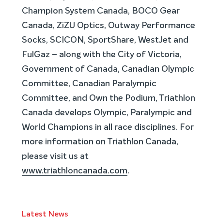
Champion System Canada, BOCO Gear
Canada, ZiZU Optics, Outway Performance
Socks, SCICON, SportShare, WestJet and
FulGaz – along with the City of Victoria,
Government of Canada, Canadian Olympic
Committee, Canadian Paralympic
Committee, and Own the Podium, Triathlon
Canada develops Olympic, Paralympic and
World Champions in all race disciplines. For
more information on Triathlon Canada,
please visit us at
www.triathloncanada.com
.
Latest News