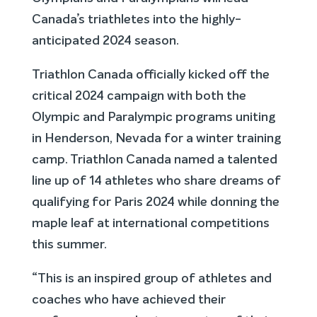
Canada’s triathletes into the highly-
anticipated 2024 season.
Triathlon Canada officially kicked off the
critical 2024 campaign with both the
Olympic and Paralympic programs uniting
in Henderson, Nevada for a winter training
camp. Triathlon Canada named a talented
line up of 14 athletes who share dreams of
qualifying for Paris 2024 while donning the
maple leaf at international competitions
this summer.
“This is an inspired group of athletes and
coaches who have achieved their