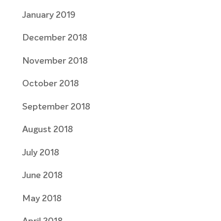
January 2019
December 2018
November 2018
October 2018
September 2018
August 2018
July 2018
June 2018
May 2018