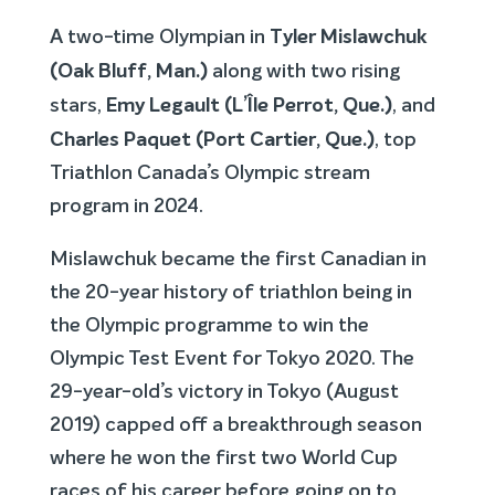
Tyler Mislawchuk
A two-time Olympian in
(Oak Bluff, Man.)
along with two rising
Emy Legault (
L’Île Perrot, Que.)
stars,
, and
Charles Paquet (Port Cartier, Que.)
, top
Triathlon Canada’s Olympic stream
program in 2024.
Mislawchuk became the first Canadian in
the 20-year history of triathlon being in
the Olympic programme to win the
Olympic Test Event for Tokyo 2020. The
29-year-old’s victory in Tokyo (August
2019) capped off a breakthrough season
where he won the first two World Cup
races of his career before going on to