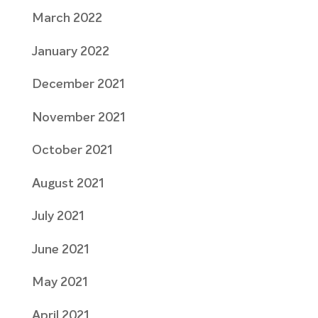
March 2022
January 2022
December 2021
November 2021
October 2021
August 2021
July 2021
June 2021
May 2021
April 2021