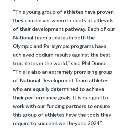
“This young group of athletes have proven
they can deliver when it counts at all levels
of their development pathway. Each of our
National Team athletes in both the
Olympic and Paralympic programs have
achieved podium results against the best
triathletes in the world,” said Phil Dunne.
“This is also an extremely promising group
of National Development Team athletes
who are equally determined to achieve
their performance goals. It is our goal to
work with our funding partners to ensure
this group of athletes have the tools they
require to succeed well beyond 2024.”