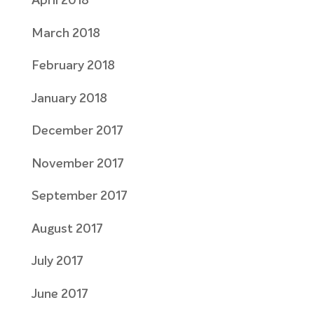
April 2018
March 2018
February 2018
January 2018
December 2017
November 2017
September 2017
August 2017
July 2017
June 2017