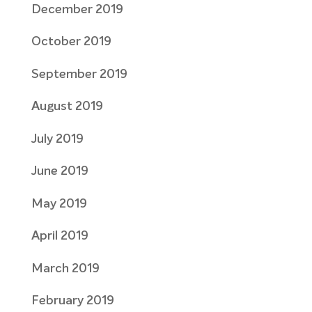
December 2019
October 2019
September 2019
August 2019
July 2019
June 2019
May 2019
April 2019
March 2019
February 2019