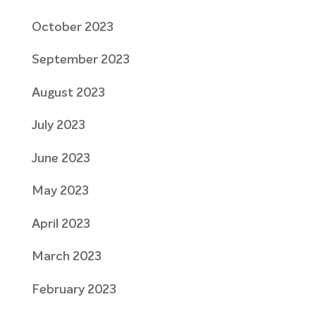
October 2023
September 2023
August 2023
July 2023
June 2023
May 2023
April 2023
March 2023
February 2023