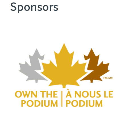
Sponsors