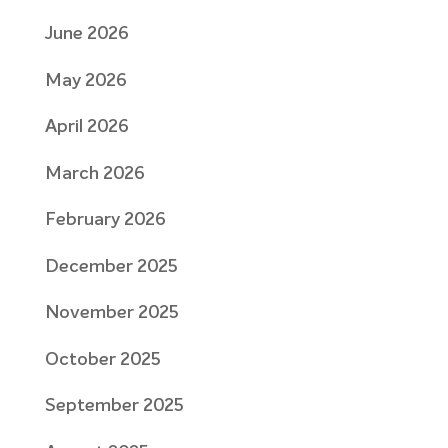
June 2026
May 2026
April 2026
March 2026
February 2026
December 2025
November 2025
October 2025
September 2025