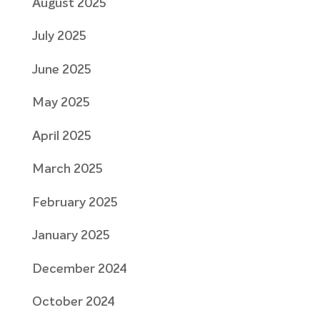
August 2025
July 2025
June 2025
May 2025
April 2025
March 2025
February 2025
January 2025
December 2024
October 2024