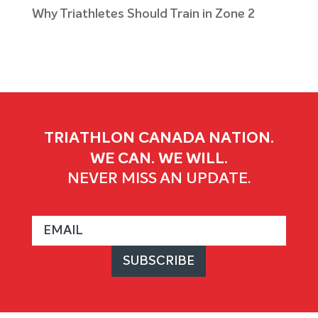
Why Triathletes Should Train in Zone 2
TRIATHLON CANADA NATION.
WE CAN. WE WILL.
NEVER MISS AN UPDATE.