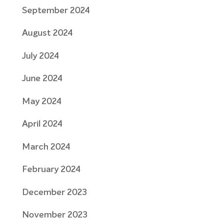
September 2024
August 2024
July 2024
June 2024
May 2024
April 2024
March 2024
February 2024
December 2023
November 2023