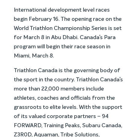
International development level races
begin February 16. The opening race on the
World Triathlon Championship Series is set
for March 8 in Abu Dhabi. Canada’s Para
program will begin their race season in
Miami, March 8.
Triathlon Canada is the governing body of
the sport in the country. Triathlon Canada’s
more than 22,000 members include
athletes, coaches and officials from the
grassroots to elite levels. With the support
of its valued corporate partners – 94
FORWARD, Training Peaks, Subaru Canada,
Z3R0D, Aquaman, Tribe Solutions,