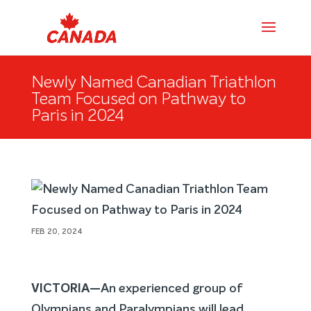
Newly Named Canadian Triathlon
Team Focused on Pathway to
Paris in 2024
FEB 20, 2024
VICTORIA—
An experienced group of
Olympians and Paralympians will lead