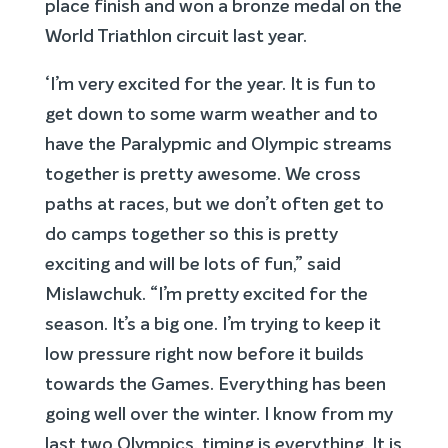
place finish and won a bronze medal on the
World Triathlon circuit last year.
‘I’m very excited for the year. It is fun to
get down to some warm weather and to
have the Paralypmic and Olympic streams
together is pretty awesome. We cross
paths at races, but we don’t often get to
do camps together so this is pretty
exciting and will be lots of fun,” said
Mislawchuk. “I’m pretty excited for the
season. It’s a big one. I’m trying to keep it
low pressure right now before it builds
towards the Games. Everything has been
going well over the winter. I know from my
last two Olympics, timing is everything. It is