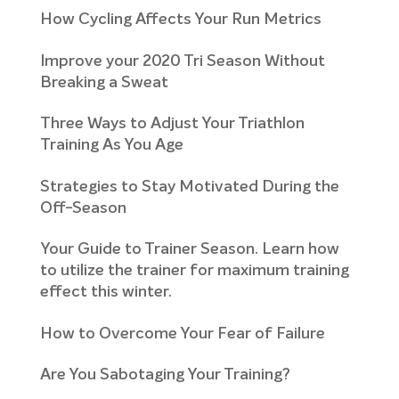
How Cycling Affects Your Run Metrics
Improve your 2020 Tri Season Without
Breaking a Sweat
Three Ways to Adjust Your Triathlon
Training As You Age
Strategies to Stay Motivated During the
Off-Season
Your Guide to Trainer Season. Learn how
to utilize the trainer for maximum training
effect this winter.
How to Overcome Your Fear of Failure
Are You Sabotaging Your Training?