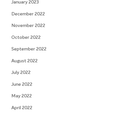
January 2023
December 2022
November 2022
October 2022
September 2022
August 2022
July 2022
June 2022
May 2022
April 2022