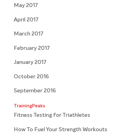
May 2017
April 2017
March 2017
February 2017
January 2017
October 2016
September 2016
TrainingPeaks
Fitness Testing for Triathletes
How To Fuel Your Strength Workouts