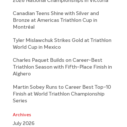
2026 National Championships in Victoria
Canadian Teens Shine with Silver and
Bronze at Americas Triathlon Cup in
Montréal
Tyler Mislawchuk Strikes Gold at Triathlon
World Cup in Mexico
Charles Paquet Builds on Career-Best
Triathlon Season with Fifth-Place Finish in
Alghero
Martin Sobey Runs to Career Best Top-10
Finish at World Triathlon Championship
Series
Archives
July 2026