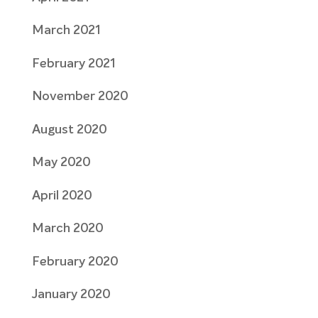
March 2021
February 2021
November 2020
August 2020
May 2020
April 2020
March 2020
February 2020
January 2020