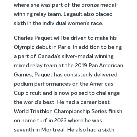
where she was part of the bronze medal-
winning relay team. Legault also placed
sixth in the individual women’s race.
Charles Paquet will be driven to make his
Olympic debut in Paris. In addition to being
a part of Canada’s silver-medal winning
mixed relay team at the 2019 Pan American
Games, Paquet has consistenly delivered
podium performances on the Americas
Cup circuit and is now poised to challenge
the world’s best. He had a career best
World Triathlon Championship Series finish
on home turf in 2023 where he was
seventh in Montreal. He also had a sixth