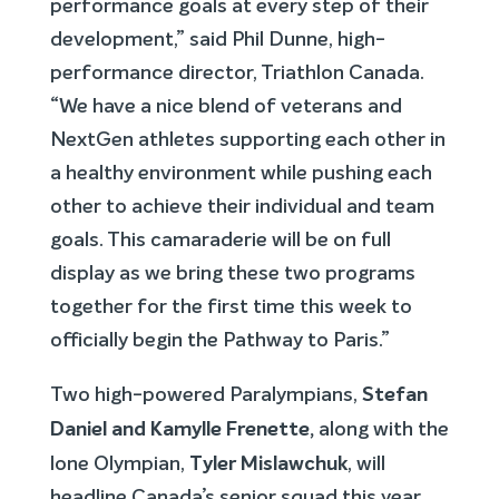
performance goals at every step of their
development,” said Phil Dunne, high-
performance director, Triathlon Canada.
“We have a nice blend of veterans and
NextGen athletes supporting each other in
a healthy environment while pushing each
other to achieve their individual and team
goals. This camaraderie will be on full
display as we bring these two programs
together for the first time this week to
officially begin the Pathway to Paris.”
Stefan
Two high-powered Paralympians,
Daniel and Kamylle Frenette,
along with the
Tyler Mislawchuk
lone Olympian,
, will
headline Canada’s senior squad this year.