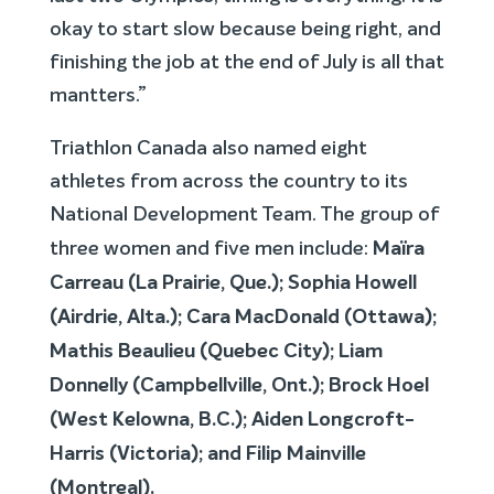
okay to start slow because being right, and
finishing the job at the end of July is all that
mantters.”
Triathlon Canada also named eight
athletes from across the country to its
National Development Team. The group of
Maïra
three women and five men include:
Carreau
(
La Prairie, Que.);
Sophia Howell
(Airdrie, Alta.); Cara MacDonald (Ottawa);
Mathis Beaulieu (Quebec City); Liam
Donnelly (Campbellville, Ont.); Brock Hoel
(West Kelowna, B.C.);
Aiden Longcroft-
Harris (Victoria); and Filip Mainville
(Montreal).