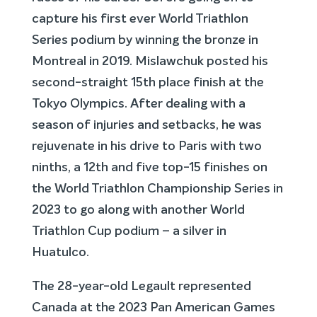
capture his first ever World Triathlon
Series podium by winning the bronze in
Montreal in 2019. Mislawchuk posted his
second-straight 15th place finish at the
Tokyo Olympics. After dealing with a
season of injuries and setbacks, he was
rejuvenate in his drive to Paris with two
ninths, a 12th and five top-15 finishes on
the World Triathlon Championship Series in
2023 to go along with another World
Triathlon Cup podium – a silver in
Huatulco.
The 28-year-old Legault represented
Canada at the 2023 Pan American Games