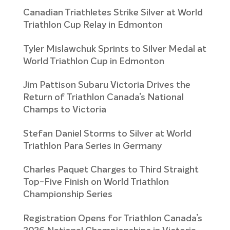
Canadian Triathletes Strike Silver at World
Triathlon Cup Relay in Edmonton
Tyler Mislawchuk Sprints to Silver Medal at
World Triathlon Cup in Edmonton
Jim Pattison Subaru Victoria Drives the
Return of Triathlon Canada’s National
Champs to Victoria
Stefan Daniel Storms to Silver at World
Triathlon Para Series in Germany
Charles Paquet Charges to Third Straight
Top-Five Finish on World Triathlon
Championship Series
Registration Opens for Triathlon Canada’s