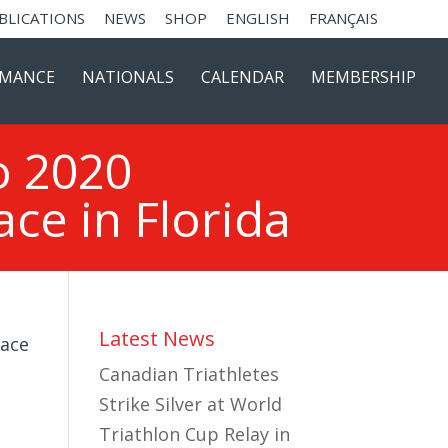
BLICATIONS
NEWS
SHOP
ENGLISH
FRANÇAIS
RMANCE
NATIONALS
CALENDAR
MEMBERSHIP
o 2020
ce in Florida
Latest News
Canadian Triathletes
Strike Silver at World
Triathlon Cup Relay in