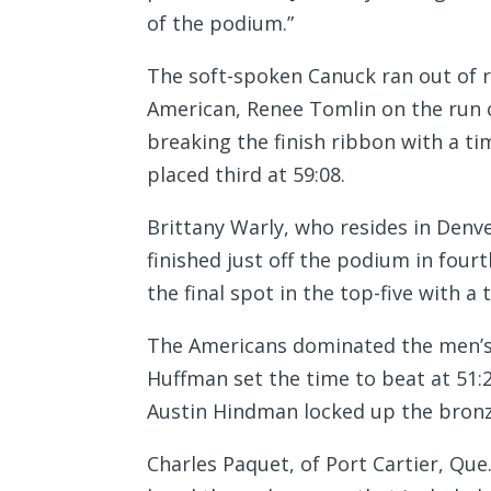
of the podium.”
The soft-spoken Canuck ran out of re
American, Renee Tomlin on the run 
breaking the finish ribbon with a tim
placed third at 59:08.
Brittany Warly, who resides in Denve
finished just off the podium in four
the final spot in the top-five with a 
The Americans dominated the men’s 
Huffman set the time to beat at 51:
Austin Hindman locked up the bronze
Charles Paquet, of Port Cartier, Que