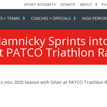
SPORT INTEGRITY
DONATE
ABOUT
PU
S + TEAMS
COACHES + OFFICIALS
HIGH PERFO
amnicky Sprints int
t PATCO Triathlon Ra