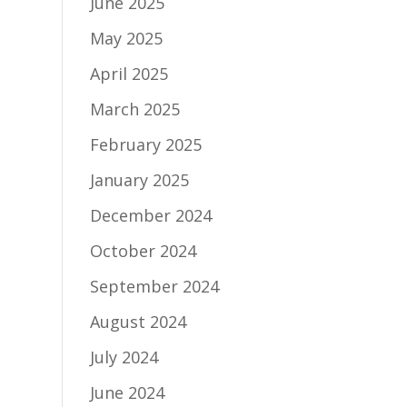
June 2025
May 2025
April 2025
March 2025
February 2025
January 2025
December 2024
October 2024
September 2024
August 2024
July 2024
June 2024