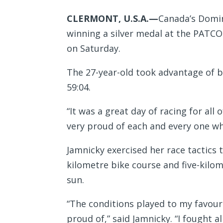
CLERMONT, U.S.A.—
Canada’s Domin
winning a silver medal at the PATCO
on Saturday.
The 27-year-old took advantage of br
59:04.
“It was a great day of racing for all
very proud of each and every one wh
Jamnicky exercised her race tactics
kilometre bike course and five-kilom
sun.
“The conditions played to my favour 
proud of,” said Jamnicky. “I fought a