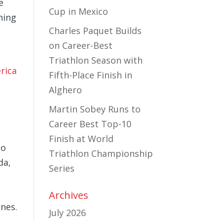
e
Cup in Mexico
ning
Charles Paquet Builds
on Career-Best
Triathlon Season with
rica
Fifth-Place Finish in
Alghero
Martin Sobey Runs to
Career Best Top-10
Finish at World
to
Triathlon Championship
da,
Series
Archives
nes.
July 2026