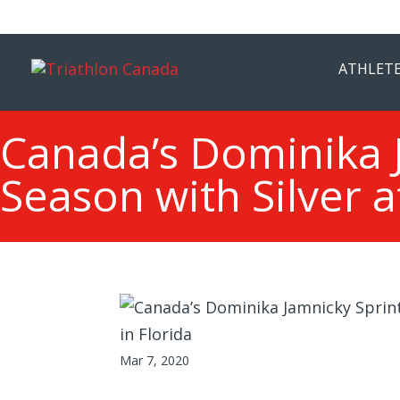
ATHLETE
Canada’s Dominika J
Season with Silver a
Mar 7, 2020