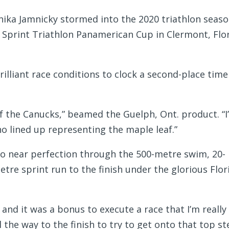
ika Jamnicky stormed into the 2020 triathlon seas
 Sprint Triathlon Panamerican Cup in Clermont, Flo
illiant race conditions to clock a second-place time
 of the Canucks,” beamed the Guelph, Ont. product. “
o lined up representing the maple leaf.”
 to near perfection through the 500-metre swim, 20-
etre sprint run to the finish under the glorious Flor
and it was a bonus to execute a race that I’m really
ll the way to the finish to try to get onto that top s