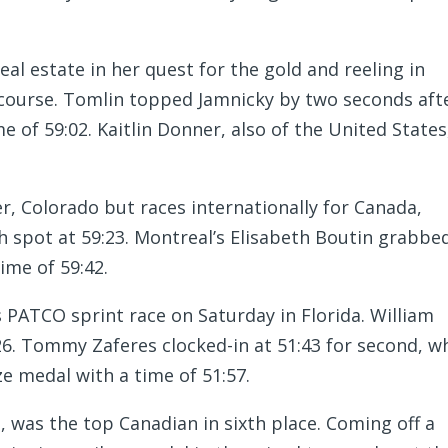
al estate in her quest for the gold and reeling in
course. Tomlin topped Jamnicky by two seconds aft
e of 59:02. Kaitlin Donner, also of the United States
r, Colorado but races internationally for Canada,
th spot at 59:23. Montreal’s Elisabeth Boutin grabbe
time of 59:42.
PATCO sprint race on Saturday in Florida. William
26. Tommy Zaferes clocked-in at 51:43 for second, wh
 medal with a time of 51:57.
., was the top Canadian in sixth place. Coming off a