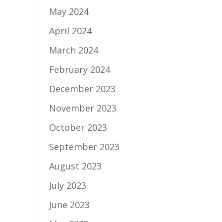
May 2024
April 2024
March 2024
February 2024
December 2023
November 2023
October 2023
September 2023
August 2023
July 2023
June 2023