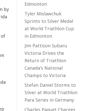
Edmonton
on by
Tyler Mislawchuk
rida
Sprints to Silver Medal
at World Triathlon Cup
 of
in Edmonton
Jim Pattison Subaru
Victoria Drives the
I’m
Return of Triathlon
Canada’s National
Champs to Victoria
ida
Stefan Daniel Storms to
Silver at World Triathlon
Para Series in Germany
tep
Charles Paquet Charges