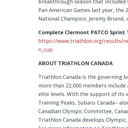
breakthrough season that included w
Pan American Games last year, the 2
National Champion, Jeremy Briand, of
Complete Clermont PATCO Sprint T
https://www.triathlon.org/results/
n_cup
ABOUT TRIATHLON CANADA
Triathlon Canada is the governing bo
more than 22,000 members include at
elite levels. With the support of i
Training Peaks, Subaru Canada– alon
Canadian Olympic Committee, Cana
Triathlon Canada develops Olympic, 