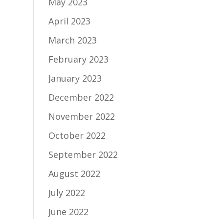
May 2023
April 2023
March 2023
February 2023
January 2023
December 2022
November 2022
October 2022
September 2022
August 2022
July 2022
June 2022