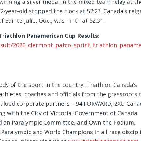
inning a silver medal in the mixed team relay at th
2-year-old stopped the clock at 52:23. Canada’s reig
 Sainte-Julie, Que., was ninth at 52:31.
riathlon Panamerican Cup Results:
result/2020_clermont_patco_sprint_triathlon_paname
dy of the sport in the country. Triathlon Canada’s
hletes, coaches and officials from the grassroots 
ts valued corporate partners – 94 FORWARD, 2XU Cana
g with the City of Victoria, Government of Canada,
dian Paralympic Committee, and Own the Podium,
Paralympic and World Champions in all race discipli