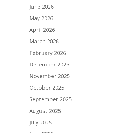
June 2026
May 2026
April 2026
March 2026
February 2026
December 2025
November 2025
October 2025
September 2025
August 2025
July 2025