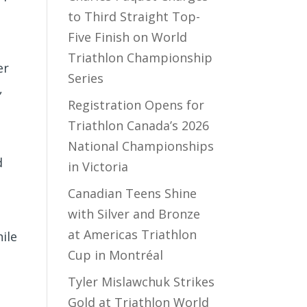
to Third Straight Top-
Five Finish on World
Triathlon Championship
er
Series
,
Registration Opens for
Triathlon Canada’s 2026
National Championships
d
in Victoria
Canadian Teens Shine
with Silver and Bronze
at Americas Triathlon
ile
Cup in Montréal
Tyler Mislawchuk Strikes
Gold at Triathlon World