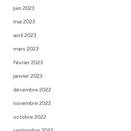
juin 2023
mai 2023
avril 2023
mars 2023
février 2023
janvier 2023
décembre 2022
novembre 2022
octobre 2022
septembre 2022