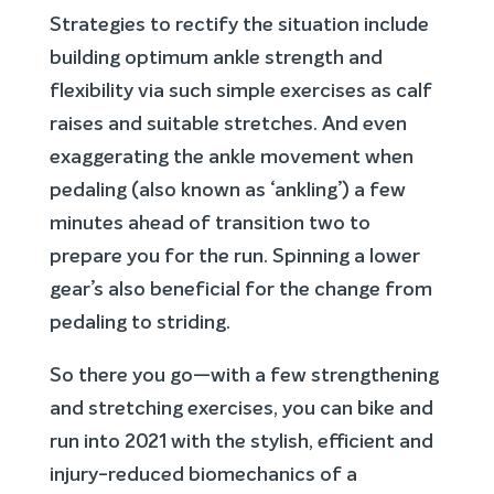
Strategies to rectify the situation include
building optimum ankle strength and
flexibility via such simple exercises as calf
raises and suitable stretches. And even
exaggerating the ankle movement when
pedaling (also known as ‘ankling’) a few
minutes ahead of transition two to
prepare you for the run. Spinning a lower
gear’s also beneficial for the change from
pedaling to striding.
So there you go—with a few strengthening
and stretching exercises, you can bike and
run into 2021 with the stylish, efficient and
injury-reduced biomechanics of a