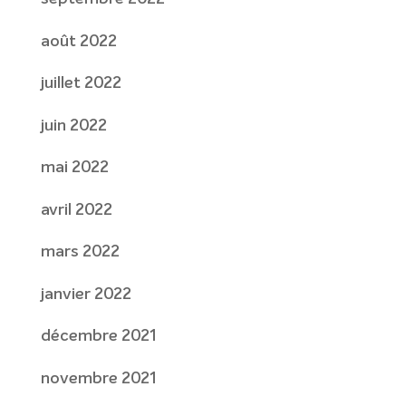
août 2022
juillet 2022
juin 2022
mai 2022
avril 2022
mars 2022
janvier 2022
décembre 2021
novembre 2021