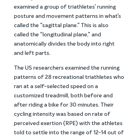
examined a group of triathletes’ running
posture and movement patterns in what’s
called the “sagittal plane.” This is also
called the “longitudinal plane,” and
anatomically divides the body into right
and left parts.
The US researchers examined the running
patterns of 28 recreational triathletes who
ran at a self-selected speed on a
customized treadmill, both before and
after riding a bike for 30 minutes. Their
cycling intensity was based on rate of
perceived exertion (RPE) with the athletes
told to settle into the range of 12-14 out of