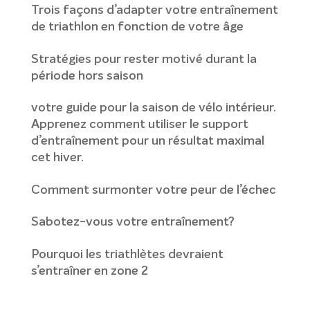
Trois façons d’adapter votre entraînement
de triathlon en fonction de votre âge
Stratégies pour rester motivé durant la
période hors saison
votre guide pour la saison de vélo intérieur.
Apprenez comment utiliser le support
d’entraînement pour un résultat maximal
cet hiver.
Comment surmonter votre peur de l’échec
Sabotez-vous votre entraînement?
Pourquoi les triathlètes devraient
s’entraîner en zone 2