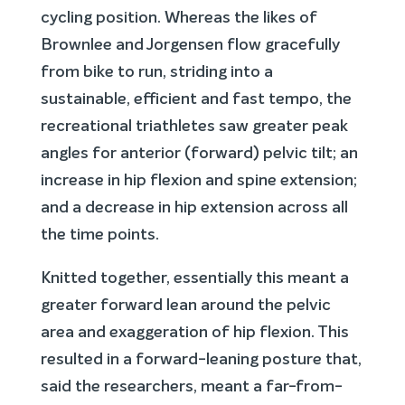
cycling position. Whereas the likes of
Brownlee and Jorgensen flow gracefully
from bike to run, striding into a
sustainable, efficient and fast tempo, the
recreational triathletes saw greater peak
angles for anterior (forward) pelvic tilt; an
increase in hip flexion and spine extension;
and a decrease in hip extension across all
the time points.
Knitted together, essentially this meant a
greater forward lean around the pelvic
area and exaggeration of hip flexion. This
resulted in a forward-leaning posture that,
said the researchers, meant a far-from-