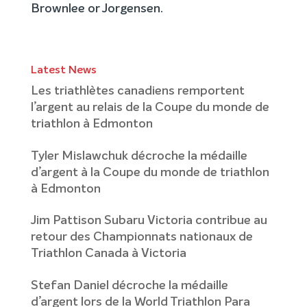
Brownlee or Jorgensen.
Latest News
Les triathlètes canadiens remportent
l’argent au relais de la Coupe du monde de
triathlon à Edmonton
Tyler Mislawchuk décroche la médaille
d’argent à la Coupe du monde de triathlon
à Edmonton
Jim Pattison Subaru Victoria contribue au
retour des Championnats nationaux de
Triathlon Canada à Victoria
Stefan Daniel décroche la médaille
d’argent lors de la World Triathlon Para