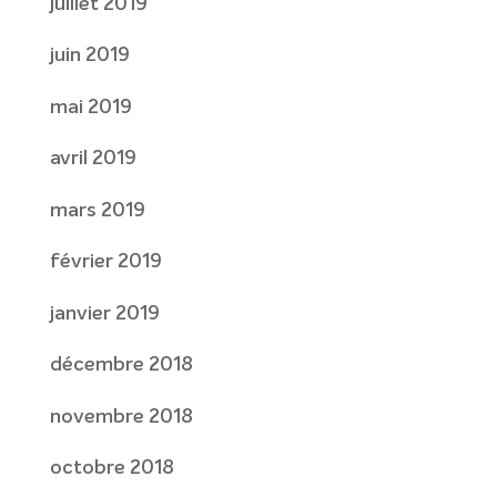
juillet 2019
juin 2019
mai 2019
avril 2019
mars 2019
février 2019
janvier 2019
décembre 2018
novembre 2018
octobre 2018