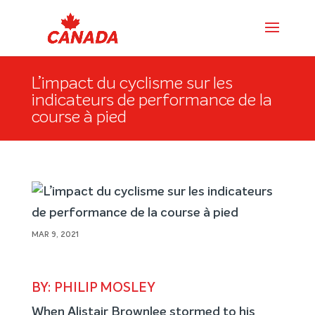
L’impact du cyclisme sur les
indicateurs de performance de la
course à pied
MAR 9, 2021
BY: PHILIP MOSLEY
When Alistair Brownlee stormed to his