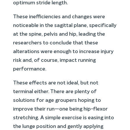
optimum stride length.
These inefficiencies and changes were
noticeable in the sagittal plane, specifically
at the spine, pelvis and hip, leading the
researchers to conclude that these
alterations were enough to increase injury
risk and, of course, impact running
performance.
These effects are not ideal, but not
terminal either. There are plenty of
solutions for age groupers hoping to
improve their run—one being hip-flexor
stretching. A simple exercise is easing into
the lunge position and gently applying