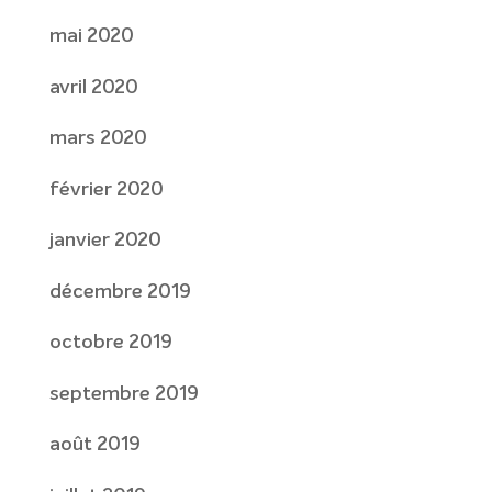
mai 2020
avril 2020
mars 2020
février 2020
janvier 2020
décembre 2019
octobre 2019
septembre 2019
août 2019