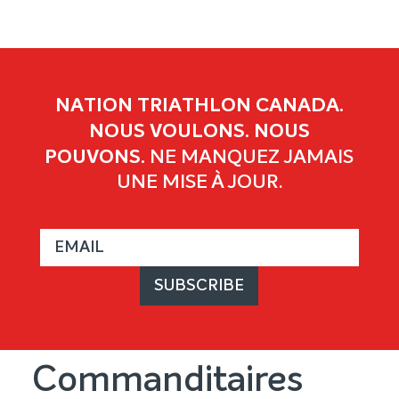
NATION TRIATHLON CANADA.
NOUS VOULONS. NOUS
POUVONS.
NE MANQUEZ JAMAIS
UNE MISE À JOUR.
Commanditaires