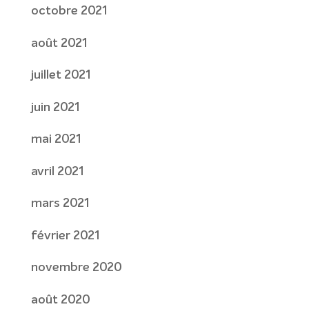
octobre 2021
août 2021
juillet 2021
juin 2021
mai 2021
avril 2021
mars 2021
février 2021
novembre 2020
août 2020