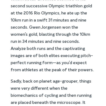
second successive Olympic triathlon gold
at the 2016 Rio Olympics, he ate up the
10km run in a swift 31 minutes and nine
seconds. Gwen Jorgensen won the
women’s gold, blasting through the 10km
run in 34 minutes and nine seconds.
Analyze both runs and the captivating
images are of both elites executing pitch-
perfect running form—as you’d expect
from athletes at the peak of their powers.
Sadly, back on planet age-grouper, things
were very different when the
biomechanics of cycling and then running
are placed beneath the microscope. It