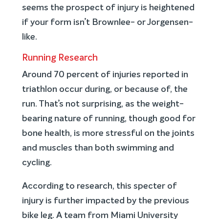
seems the prospect of injury is heightened
if your form isn’t Brownlee- or Jorgensen-
like.
Running Research
Around 70 percent of injuries reported in
triathlon occur during, or because of, the
run. That’s not surprising, as the weight-
bearing nature of running, though good for
bone health, is more stressful on the joints
and muscles than both swimming and
cycling.
According to research, this specter of
injury is further impacted by the previous
bike leg. A team from Miami University