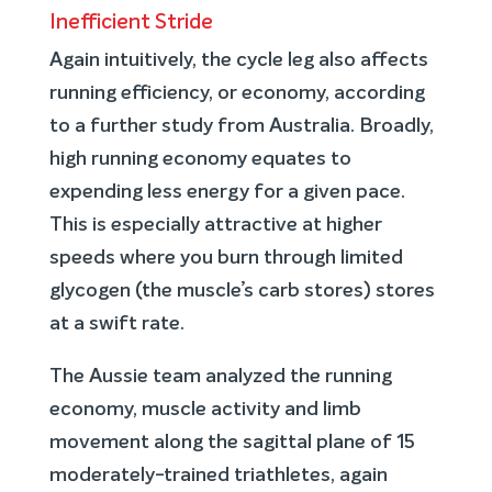
Inefficient Stride
Again intuitively, the cycle leg also affects
running efficiency, or economy, according
to a further study from Australia. Broadly,
high running economy equates to
expending less energy for a given pace.
This is especially attractive at higher
speeds where you burn through limited
glycogen (the muscle’s carb stores) stores
at a swift rate.
The Aussie team analyzed the running
economy, muscle activity and limb
movement along the sagittal plane of 15
moderately-trained triathletes, again