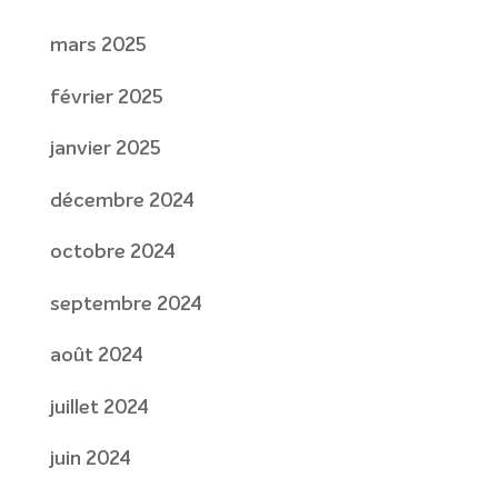
mars 2025
février 2025
janvier 2025
décembre 2024
octobre 2024
septembre 2024
août 2024
juillet 2024
juin 2024