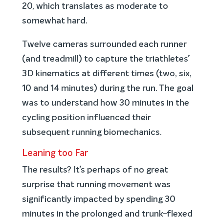
20, which translates as moderate to
somewhat hard.
Twelve cameras surrounded each runner
(and treadmill) to capture the triathletes’
3D kinematics at different times (two, six,
10 and 14 minutes) during the run. The goal
was to understand how 30 minutes in the
cycling position influenced their
subsequent running biomechanics.
Leaning too Far
The results? It’s perhaps of no great
surprise that running movement was
significantly impacted by spending 30
minutes in the prolonged and trunk-flexed