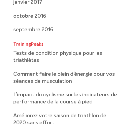
janvier 2017
octobre 2016
septembre 2016
TrainingPeaks
Tests de condition physique pour les
triathlètes
Comment faire le plein d’énergie pour vos
séances de musculation
L’impact du cyclisme sur les indicateurs de
performance de la course à pied
Améliorez votre saison de triathlon de
2020 sans effort