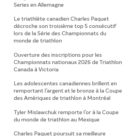
Series en Allemagne
Le triathlète canadien Charles Paquet
décroche son troisième top 5 consécutif
lors de la Série des Championnats du
monde de triathlon
Ouverture des inscriptions pour les
Championnats nationaux 2026 de Triathlon
Canada à Victoria
Les adolescentes canadiennes brillent en
remportant l’argent et le bronze à la Coupe
des Amériques de triathlon à Montréal
Tyler Mislawchuk remporte l’or à la Coupe
du monde de triathlon au Mexique
Charles Paquet poursuit sa meilleure