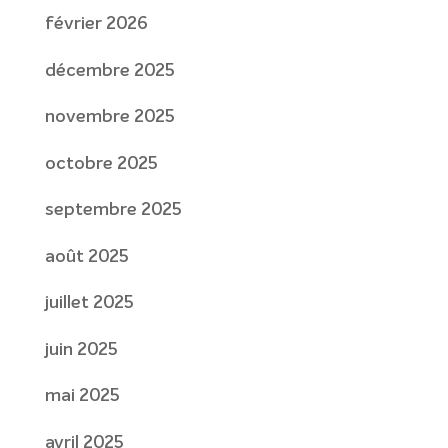
février 2026
décembre 2025
novembre 2025
octobre 2025
septembre 2025
août 2025
juillet 2025
juin 2025
mai 2025
avril 2025