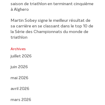
saison de triathlon en terminant cinquième
à Alghero
Martin Sobey signe le meilleur résultat de
sa carrière en se classant dans le top 10 de
la Série des Championnats du monde de
triathlon
Archives
juillet 2026
juin 2026
mai 2026
avril 2026
mars 2026