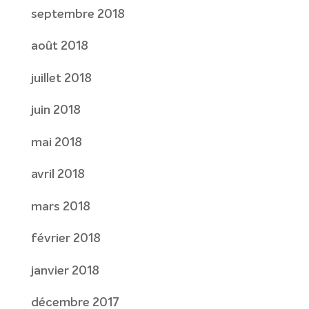
septembre 2018
août 2018
juillet 2018
juin 2018
mai 2018
avril 2018
mars 2018
février 2018
janvier 2018
décembre 2017