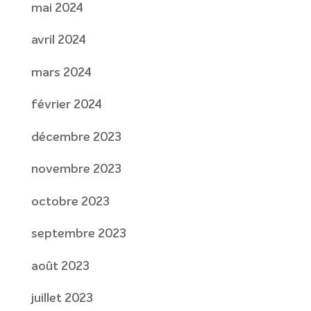
mai 2024
avril 2024
mars 2024
février 2024
décembre 2023
novembre 2023
octobre 2023
septembre 2023
août 2023
juillet 2023