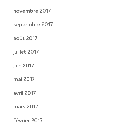
novembre 2017
septembre 2017
août 2017
juillet 2017
juin 2017
mai 2017
avril 2017
mars 2017
février 2017