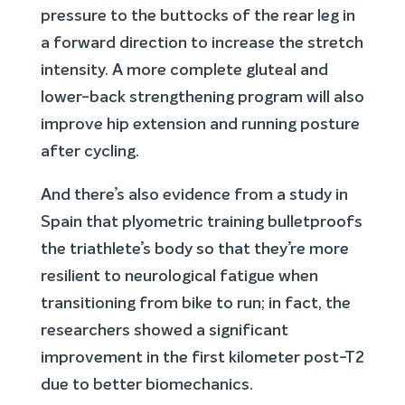
pressure to the buttocks of the rear leg in
a forward direction to increase the stretch
intensity. A more complete gluteal and
lower-back strengthening program will also
improve hip extension and running posture
after cycling.
And there’s also evidence from a study in
Spain that plyometric training bulletproofs
the triathlete’s body so that they’re more
resilient to neurological fatigue when
transitioning from bike to run; in fact, the
researchers showed a significant
improvement in the first kilometer post-T2
due to better biomechanics.