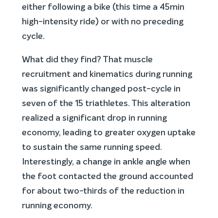
either following a bike (this time a 45min
high-intensity ride) or with no preceding
cycle.
What did they find? That muscle
recruitment and kinematics during running
was significantly changed post-cycle in
seven of the 15 triathletes. This alteration
realized a significant drop in running
economy, leading to greater oxygen uptake
to sustain the same running speed.
Interestingly, a change in ankle angle when
the foot contacted the ground accounted
for about two-thirds of the reduction in
running economy.