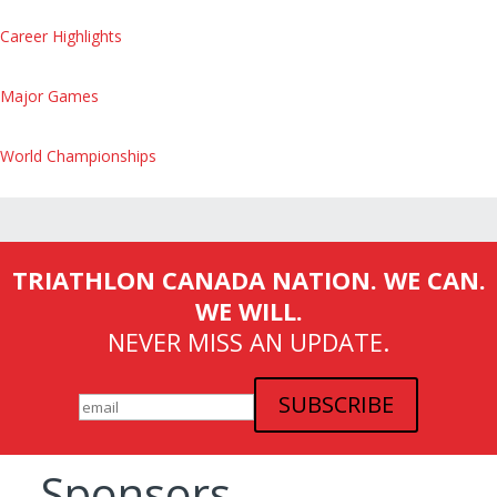
Career Highlights
Major Games
World Championships
TRIATHLON CANADA NATION. WE CAN.
WE WILL.
NEVER MISS AN UPDATE.
Sponsors