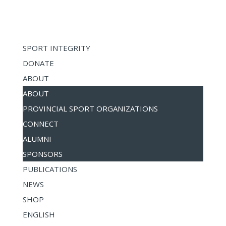
SPORT INTEGRITY
DONATE
ABOUT
ABOUT
PROVINCIAL SPORT ORGANIZATIONS
CONNECT
ALUMNI
SPONSORS
PUBLICATIONS
NEWS
SHOP
ENGLISH