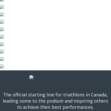
The official starting line for triathlons in Canada,
leading some to the podium and inspiring others
to achieve their best performances.