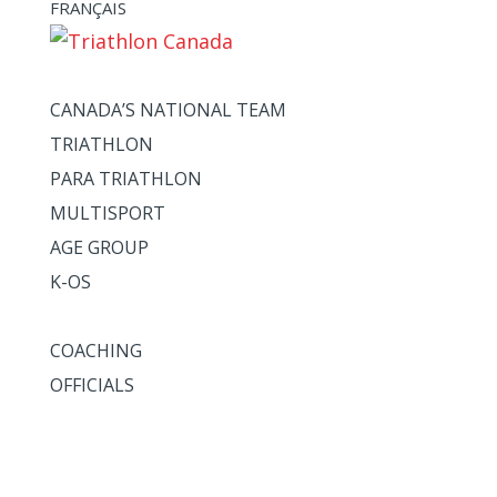
FRANÇAIS
ATHLETES + TEAMS
CANADA’S NATIONAL TEAM
TRIATHLON
PARA TRIATHLON
MULTISPORT
AGE GROUP
K-OS
COACHES + OFFICIALS
COACHING
OFFICIALS
HIGH PERFORMANCE
NATIONALS
CALENDAR