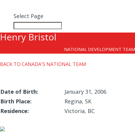
MEMBERSHIP
Select Page
Henry Bristol
NATIONAL DEVELOPMENT TEAM
BACK TO CANADA'S NATIONAL TEAM
Date of Birth:
January 31, 2006
Birth Place:
Regina, SK
Residence:
Victoria, BC