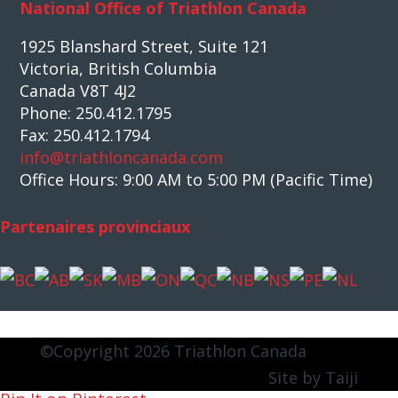
National Office of Triathlon Canada
1925 Blanshard Street, Suite 121
Victoria, British Columbia
Canada V8T 4J2
Phone: 250.412.1795
Fax: 250.412.1794
info@triathloncanada.com
Office Hours: 9:00 AM to 5:00 PM (Pacific Time)
Partenaires provinciaux
©Copyright 2026 Triathlon Canada
Site by Taiji